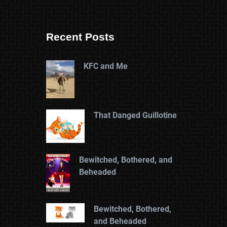
Recent Posts
KFC and Me
That Danged Guillotine
Bewitched, Bothered, and
Beheaded
Bewitched, Bothered,
and Beheaded