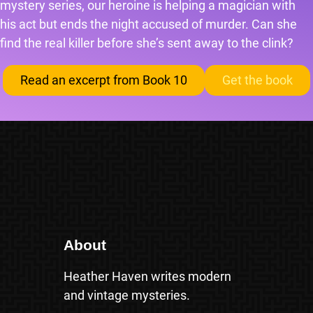
mystery series, our heroine is helping a magician with
his act but ends the night accused of murder. Can she
find the real killer before she’s sent away to the clink?
Read an excerpt from Book 10
Get the book
About
Heather Haven writes modern
and vintage mysteries.