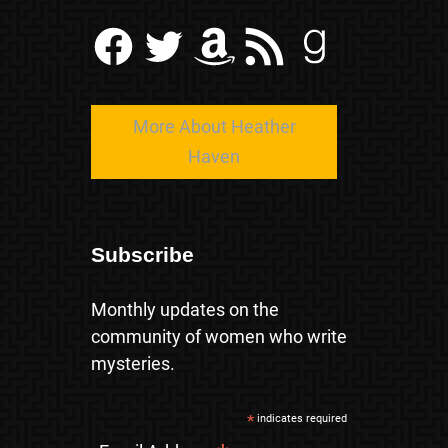
Facebook
Twitter
Amazon
RSS Feed
Goodreads
More About Heather
Haven
Subscribe
Monthly updates on the
community of women who write
mysteries.
*
indicates required