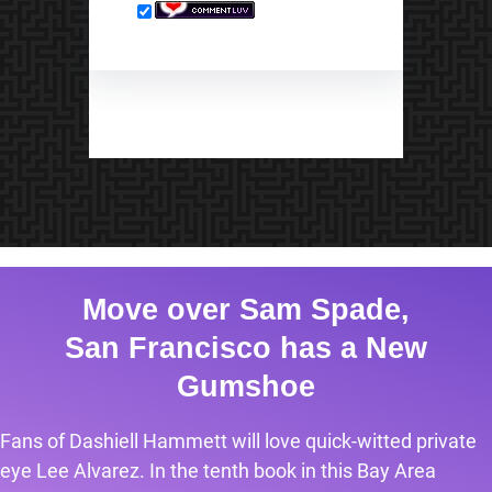
Move over Sam Spade,
San Francisco has a New
Gumshoe
Fans of Dashiell Hammett will love quick-witted private
eye Lee Alvarez. In the tenth book in this Bay Area