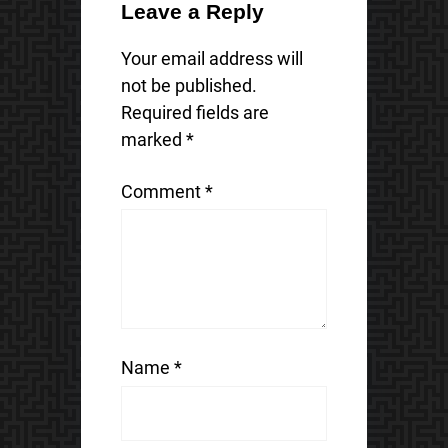
Leave a Reply
Your email address will
not be published.
Required fields are
marked
*
Comment
*
Name
*