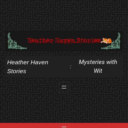
Skip
to
content
Mysteries with
Heather Haven
:
Wit
Stories