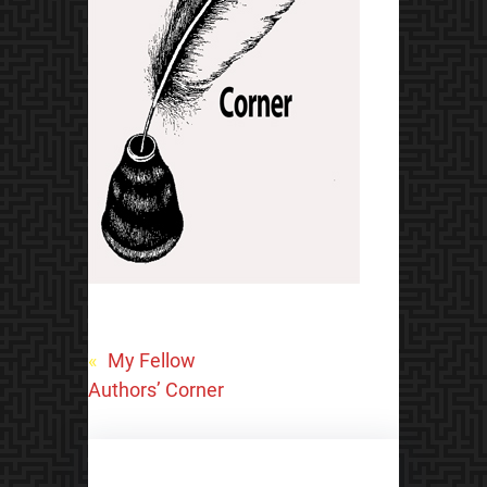
«
My Fellow
Authors’ Corner