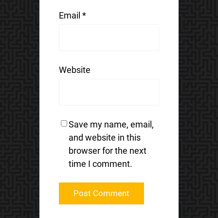
Email
*
Website
Save my name, email,
and website in this
browser for the next
time I comment.