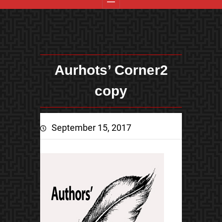
Aurhots’ Corner2
copy
September 15, 2017