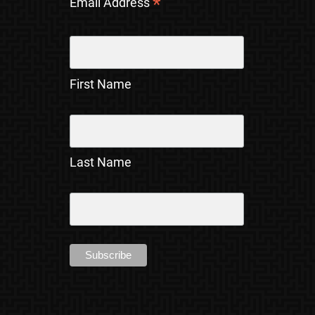
*
Email Address
First Name
Last Name