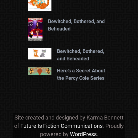
Bewitched, Bothered, and
Beheaded
Bewitched, Bothered,
and Beheaded
Here’s a Secret About
the Percy Cole Series
Site created and designed by Karma Bennett
of
Future Is Fiction Communications
. Proudly
powered by
WordPress
.