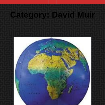
Category:
David Muir