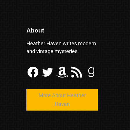
About
Heather Haven writes modern
and vintage mysteries.
Facebook
Twitter
Amazon
RSS Feed
Goodreads
More About Heather
Haven