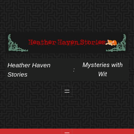
Skip
to
content
Mysteries with
Heather Haven
:
Wit
Stories