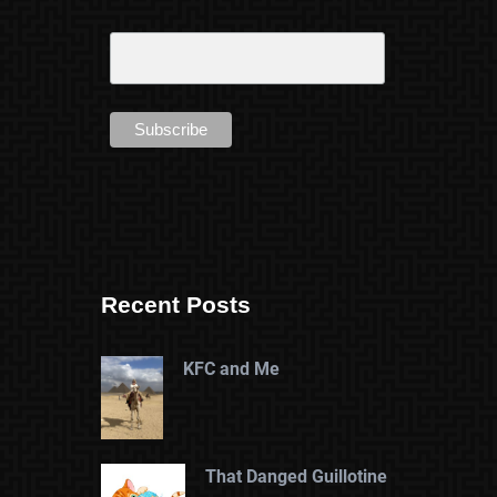
Recent Posts
KFC and Me
That Danged Guillotine