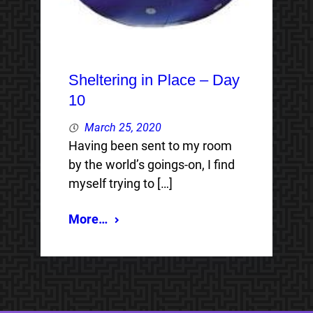
Sheltering in Place – Day
10
March 25, 2020
Having been sent to my room
by the world’s goings-on, I find
myself trying to […]
More…