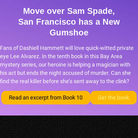
Move over Sam Spade,
San Francisco has a New
Gumshoe
Fans of Dashiell Hammett will love quick-witted private
eye Lee Alvarez. In the tenth book in this Bay Area
mystery series, our heroine is helping a magician with
his act but ends the night accused of murder. Can she
find the real killer before she’s sent away to the clink?
Read an excerpt from Book 10
Get the book