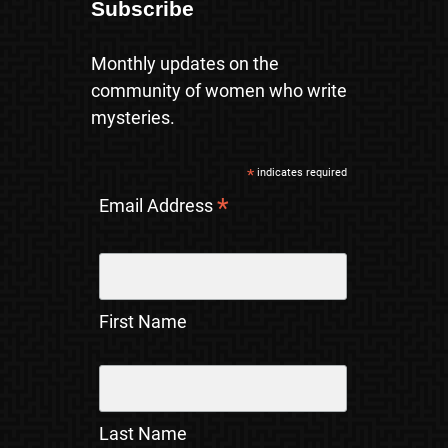
Subscribe
Monthly updates on the
community of women who write
mysteries.
*
indicates required
*
Email Address
First Name
Last Name