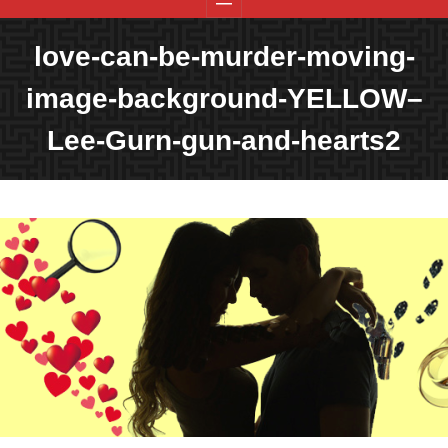
love-can-be-murder-moving-
image-background-YELLOW–
Lee-Gurn-gun-and-hearts2