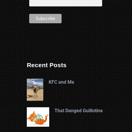
Recent Posts
KFC and Me
That Danged Guillotine