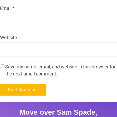
Email
*
Website
Save my name, email, and website in this browser for
the next time I comment.
Move over Sam Spade,