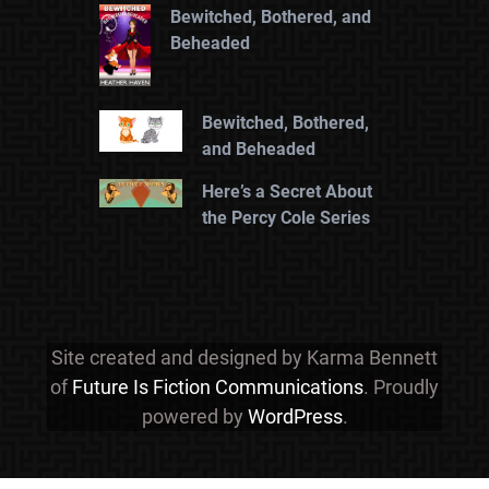
Bewitched, Bothered, and
Beheaded
Bewitched, Bothered,
and Beheaded
Here’s a Secret About
the Percy Cole Series
Site created and designed by Karma Bennett
of
Future Is Fiction Communications
. Proudly
powered by
WordPress
.