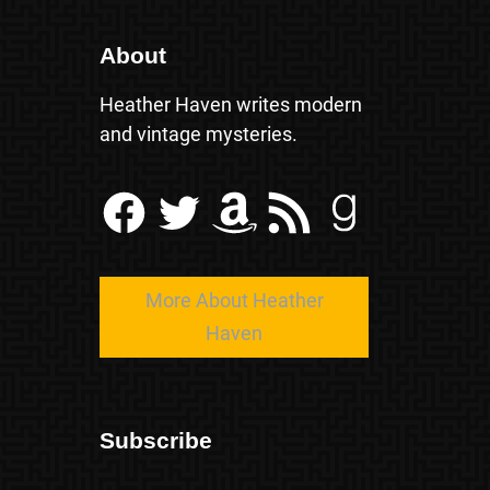
About
Heather Haven writes modern
and vintage mysteries.
Facebook
Twitter
Amazon
RSS Feed
Goodreads
More About Heather
Haven
Subscribe