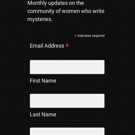
Monthly updates on the
community of women who write
mysteries.
*
indicates required
*
Email Address
First Name
Last Name