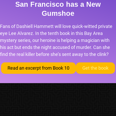
San Francisco has a New
Gumshoe
Fans of Dashiell Hammett will love quick-witted private
eye Lee Alvarez. In the tenth book in this Bay Area
mystery series, our heroine is helping a magician with
his act but ends the night accused of murder. Can she
find the real killer before she’s sent away to the clink?
Read an excerpt from Book 10
Get the book