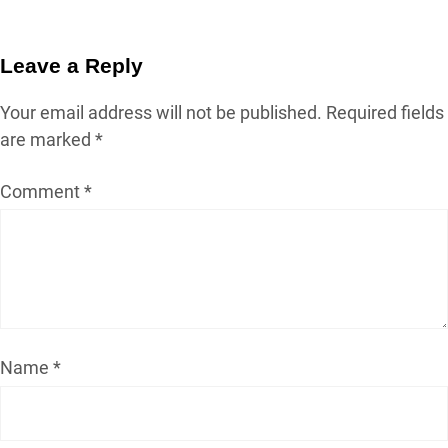
Leave a Reply
Your email address will not be published.
Required fields
are marked
*
Comment
*
Name
*