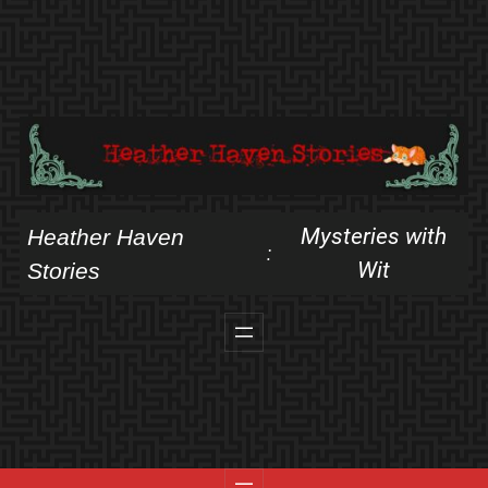
Skip
to
content
Mysteries with
Heather Haven
:
Wit
Stories