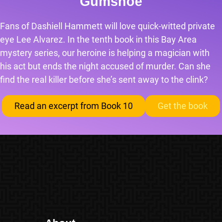
Gumshoe
Fans of Dashiell Hammett will love quick-witted private
eye Lee Alvarez. In the tenth book in this Bay Area
mystery series, our heroine is helping a magician with
his act but ends the night accused of murder. Can she
find the real killer before she’s sent away to the clink?
Read an excerpt from Book 10
Get the book