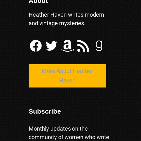
About
Heather Haven writes modern
and vintage mysteries.
Facebook
Twitter
Amazon
RSS Feed
Goodreads
More About Heather
Haven
Subscribe
Monthly updates on the
community of women who write