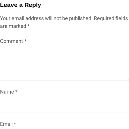
Leave a Reply
Your email address will not be published.
Required fields
are marked
*
Comment
*
Name
*
Email
*