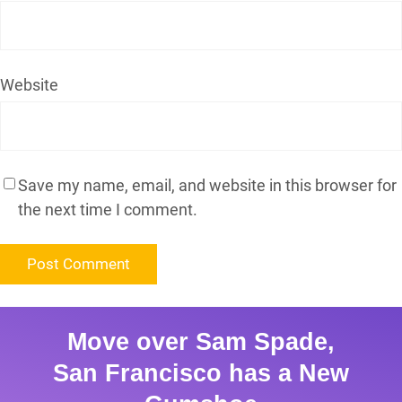
Website
Save my name, email, and website in this browser for
the next time I comment.
Move over Sam Spade,
San Francisco has a New