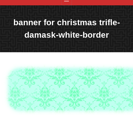
banner for christmas trifle-
damask-white-border