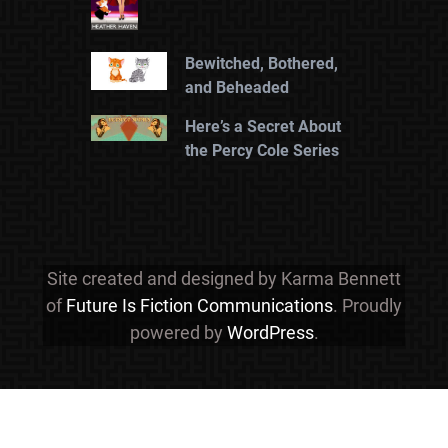
Bewitched, Bothered,
and Beheaded
Here’s a Secret About
the Percy Cole Series
Site created and designed by Karma Bennett
of
Future Is Fiction Communications
. Proudly
powered by
WordPress
.