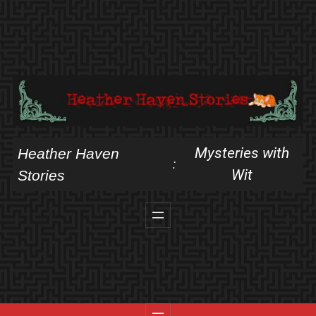
Skip
to
content
Mysteries with
Heather Haven
:
Wit
Stories