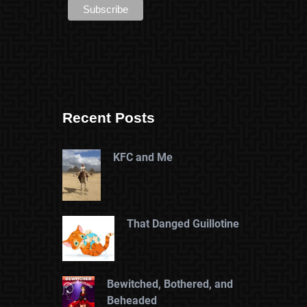
Recent Posts
KFC and Me
That Danged Guillotine
Bewitched, Bothered, and
Beheaded