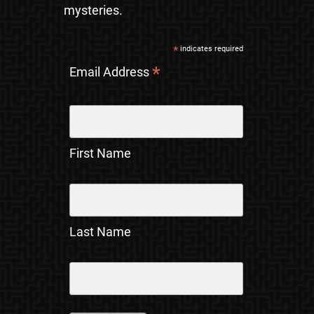
mysteries.
*
indicates required
*
Email Address
First Name
Last Name