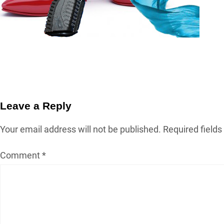
Leave a Reply
Your email address will not be published.
Required field
Comment
*