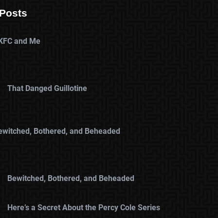
Posts
KFC and Me
That Danged Guillotine
ewitched, Bothered, and Beheaded
Bewitched, Bothered, and Beheaded
Here’s a Secret About the Percy Cole Series