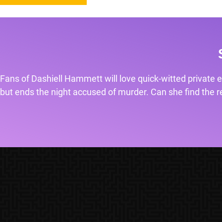
Fans of Dashiell Hammett will love quick-witted private e
but ends the night accused of murder. Can she find the rea