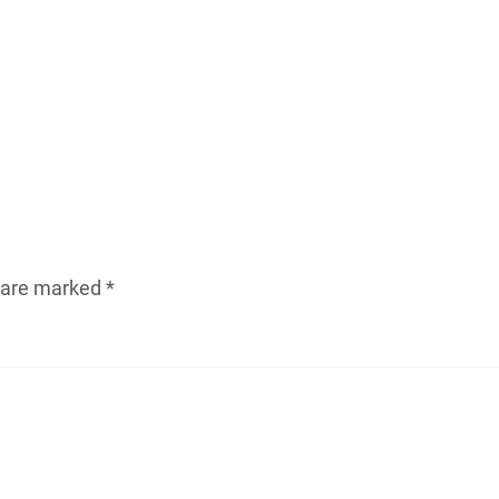
s are marked
*