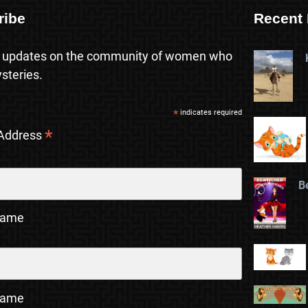
ribe
Recent 
 updates on the community of women who
steries.
*
indicates required
*
 Address
B
Name
Name