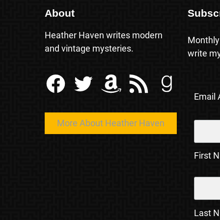
About
Subsc
Heather Haven writes modern
Monthly
and vintage mysteries.
write my
Facebook
Twitter
Amazon
RSS Feed
Goodreads
Email
More About Heather Haven
First 
Last 