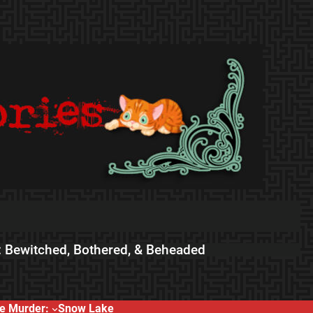
 Bewitched, Bothered, & Beheaded
e Murder:
Snow Lake