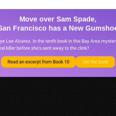
Move over Sam Spade,
San Francisco has a New Gumsho
ye Lee Alvarez. In the tenth book in this Bay Area mystery
l killer before she’s sent away to the clink?
Read an excerpt from Book 10
Get the book