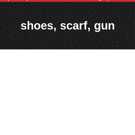
shoes, scarf, gun