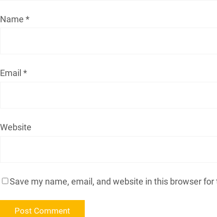
Name
*
Email
*
Website
Save my name, email, and website in this browser for