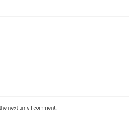
 the next time I comment.