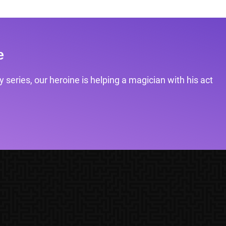
e
 series, our heroine is helping a magician with his act