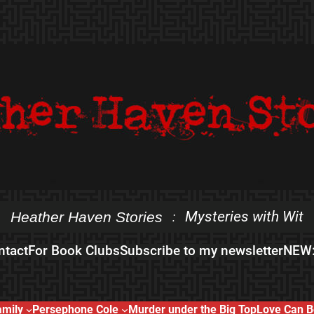
Mysteries with Wit
Heather Haven Stories
:
ntact
For Book Clubs
Subscribe to my newsletter
NEW:
amily
Persephone Cole
Murder under the Big Top
Love Can B