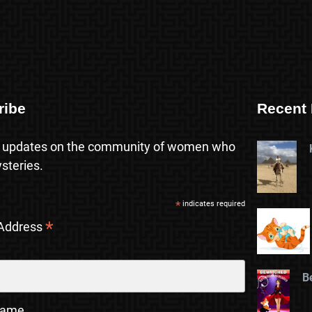
ribe
Recent 
 updates on the community of women who
steries.
*
indicates required
*
 Address
B
Name