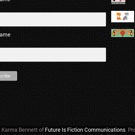
Name
y Karma Bennett of
Future Is Fiction Communications
. P