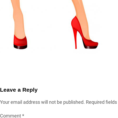
Leave a Reply
Your email address will not be published.
Required field
Comment
*