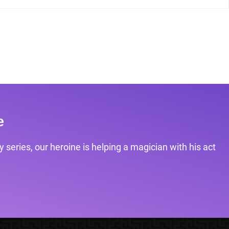
e
 series, our heroine is helping a magician with his act