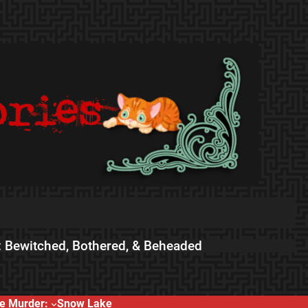
 Bewitched, Bothered, & Beheaded
e Murder:
Snow Lake