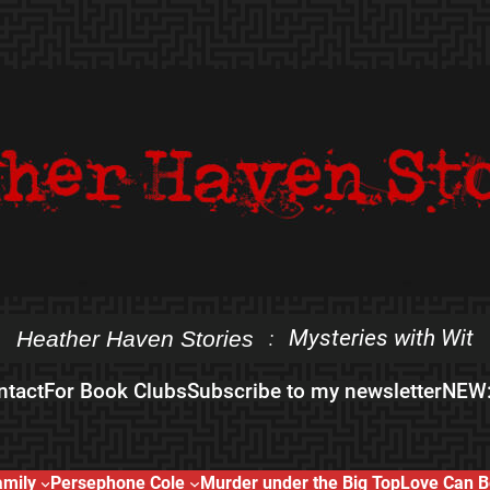
Mysteries with Wit
Heather Haven Stories
:
ntact
For Book Clubs
Subscribe to my newsletter
NEW:
amily
Persephone Cole
Murder under the Big Top
Love Can B