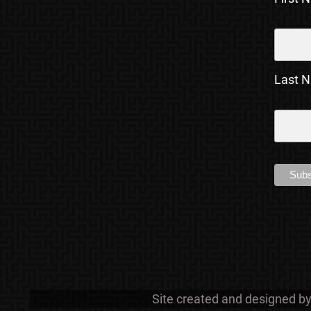
Last 
Site created and designed b