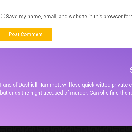
Save my name, email, and website in this browser for
Fans of Dashiell Hammett will love quick-witted private e
but ends the night accused of murder. Can she find the rea