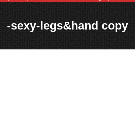
-sexy-legs&hand copy