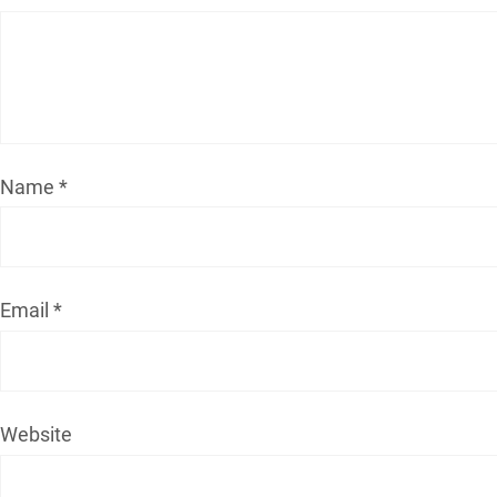
Name
*
Email
*
Website