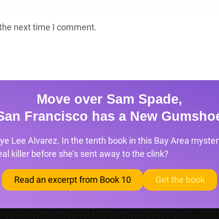
 the next time I comment.
Move over Sam Spade,
San Francisco has a New Gumsho
ye Lee Alvarez. In the tenth book in this Bay Area mystery
l killer before she’s sent away to the clink?
Read an excerpt from Book 10
Get the book