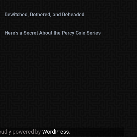
Bewitched, Bothered, and Beheaded
Here’s a Secret About the Percy Cole Series
roudly powered by
WordPress
.