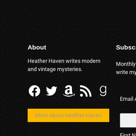
About
Subsc
Heather Haven writes modern
Monthly
and vintage mysteries.
write my
Facebook
Twitter
Amazon
RSS Feed
Goodreads
Email
More About Heather Haven
First 