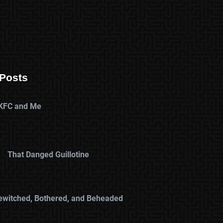
Posts
KFC and Me
That Danged Guillotine
ewitched, Bothered, and Beheaded