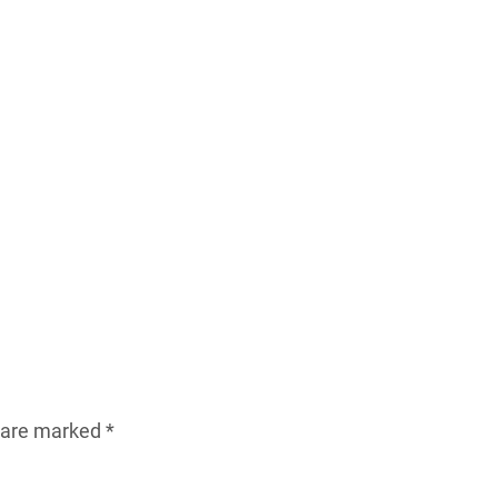
s are marked
*