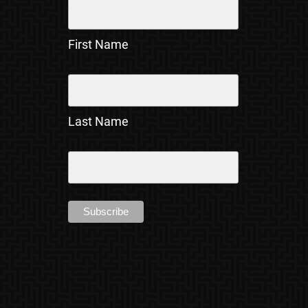
First Name
Last Name