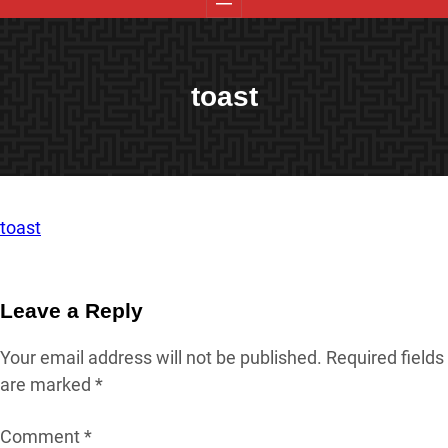
toast
toast
Leave a Reply
Your email address will not be published.
Required fields
are marked
*
Comment
*