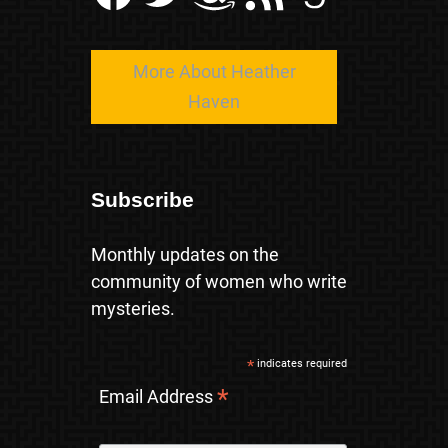
More About Heather
Haven
Subscribe
Monthly updates on the
community of women who write
mysteries.
*
indicates required
*
Email Address