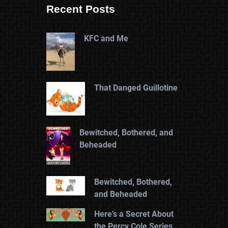
Recent Posts
KFC and Me
That Danged Guillotine
Bewitched, Bothered, and
Beheaded
Bewitched, Bothered,
and Beheaded
Here’s a Secret About
the Percy Cole Series