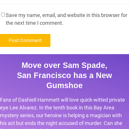
Save my name, email, and website in this browser for
the next time I comment.
Move over Sam Spade,
San Francisco has a New
Gumshoe
Fans of Dashiell Hammett will love quick-witted private
eye Lee Alvarez. In the tenth book in this Bay Area
mystery series, our heroine is helping a magician with
his act but ends the night accused of murder. Can she