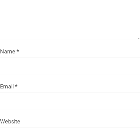
Name
*
Email
*
Website