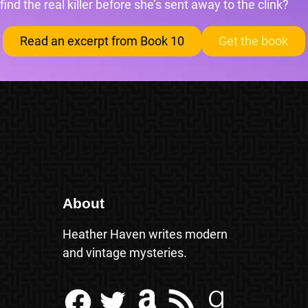
find the real killer before she’s sent away to the clink?
Read an excerpt from Book 10
Get the book
About
Heather Haven writes modern
and vintage mysteries.
Facebook
Twitter
Amazon
RSS Feed
Goodreads