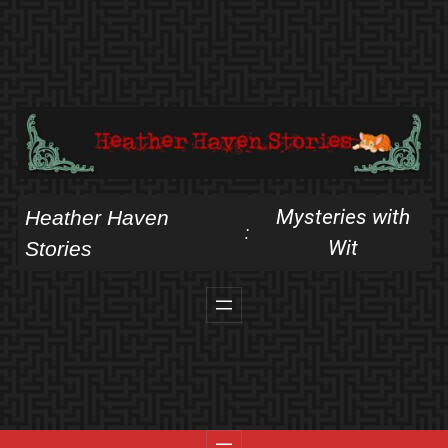
Skip
to
content
Mysteries with
Heather Haven
:
Wit
Stories