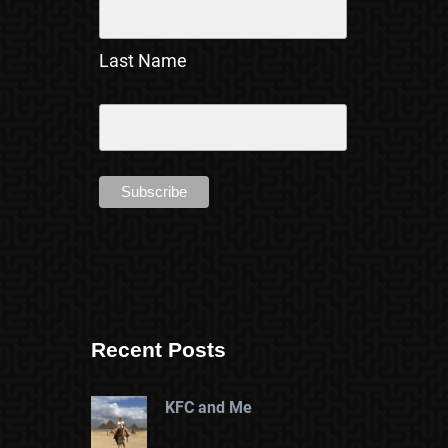
Last Name
Recent Posts
KFC and Me