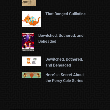
That Danged Guillotine
Bewitched, Bothered, and
Beheaded
Bewitched, Bothered,
and Beheaded
Here’s a Secret About
the Percy Cole Series