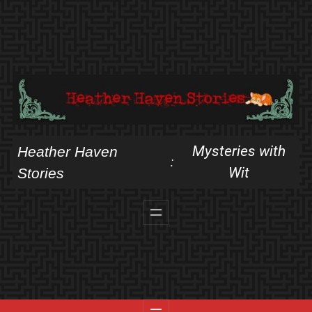
Skip
to
content
Mysteries with
Heather Haven
:
Wit
Stories