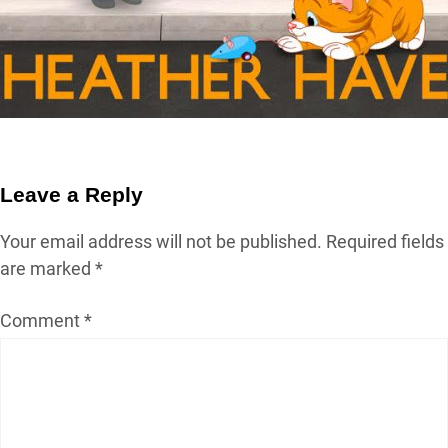
Leave a Reply
Your email address will not be published.
Required fields
are marked
*
Comment
*