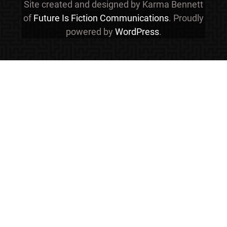
Site created and designed by Karma Bennett
of
Future Is Fiction Communications
. Proudly
powered by
WordPress
.