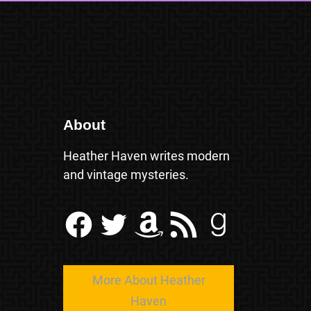
About
Heather Haven writes modern
and vintage mysteries.
Facebook
Twitter
Amazon
RSS Feed
Goodreads
More About Heather
Haven