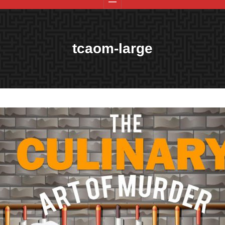
tcaom-large