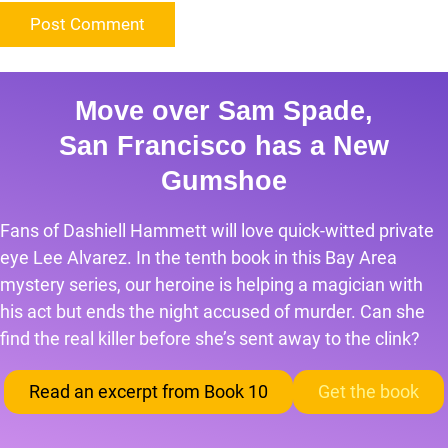
Move over Sam Spade,
San Francisco has a New
Gumshoe
Fans of Dashiell Hammett will love quick-witted private
eye Lee Alvarez. In the tenth book in this Bay Area
mystery series, our heroine is helping a magician with
his act but ends the night accused of murder. Can she
find the real killer before she’s sent away to the clink?
Read an excerpt from Book 10
Get the book