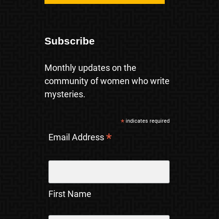
Subscribe
Monthly updates on the
community of women who write
mysteries.
*
indicates required
*
Email Address
First Name