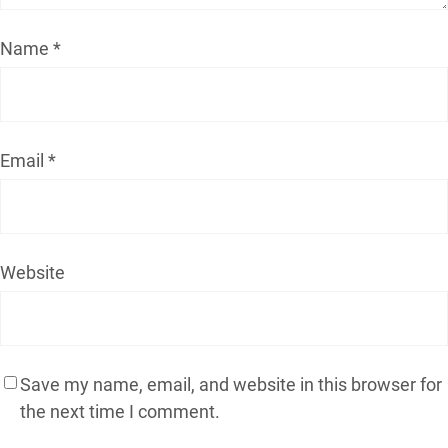
Name
*
Email
*
Website
Save my name, email, and website in this browser for
the next time I comment.