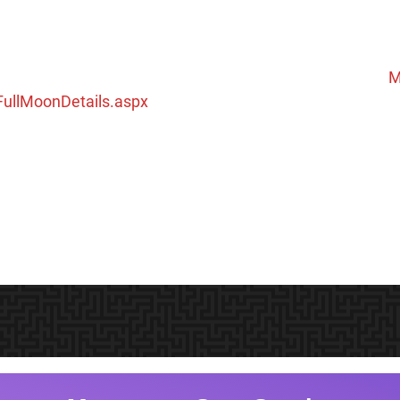
M
ullMoonDetails.aspx