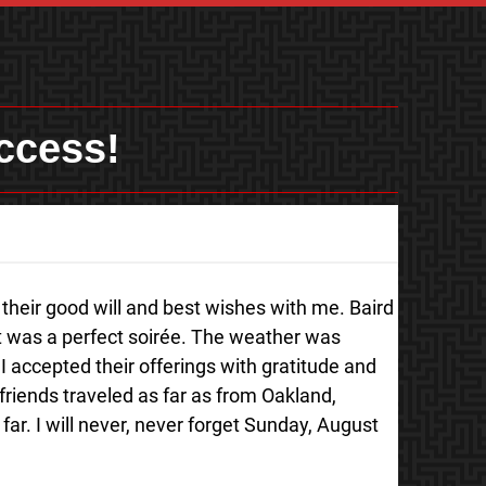
ccess!
their good will and best wishes with me. Baird
It was a perfect soirée. The weather was
I accepted their offerings with gratitude and
friends traveled as far as from Oakland,
far. I will never, never forget Sunday, August