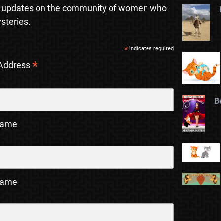
 updates on the community of women who
steries.
*
indicates required
*
 Address
B
Name
Name