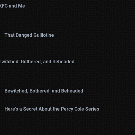
KFC and Me
That Danged Guillotine
ewitched, Bothered, and Beheaded
Bewitched, Bothered, and Beheaded
Here’s a Secret About the Percy Cole Series