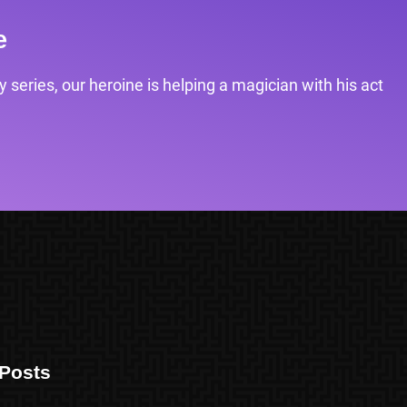
e
 series, our heroine is helping a magician with his act
Posts