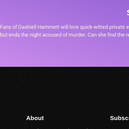
Fans of Dashiell Hammett will love quick-witted private e
but ends the night accused of murder. Can she find the rea
About
Subsc