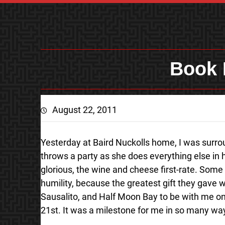
Book 
August 22, 2011
Yesterday at Baird Nuckolls home, I was surrou
throws a party as she does everything else in 
glorious, the wine and cheese first-rate. Some 
humility, because the greatest gift they gave 
Sausalito, and Half Moon Bay to be with me on t
21st. It was a milestone for me in so many wa