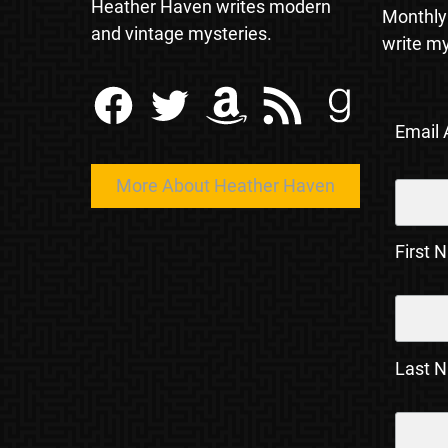
Heather Haven writes modern
Monthly
and vintage mysteries.
write my
Facebook
Twitter
Amazon
RSS Feed
Goodreads
Email
More About Heather Haven
First 
Last 