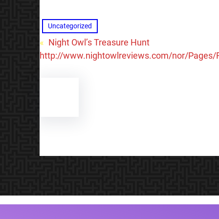
Uncategorized
«
Night Owl’s Treasure Hunt
http://www.nightowlreviews.com/nor/Pages/F