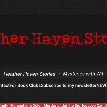
Mysteries with Wit
Heather Haven Stories
:
ntact
For Book Clubs
Subscribe to my newsletter
NEW:
amily
Persephone Cole
Murder under the Big Top
Love Can B