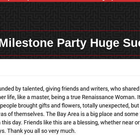
Milestone Party Huge Su
nded by talented, giving friends and writers, who shared 
her life, like a master, being a true Renaissance Woman. 
people brought gifts and flowers, totally unexpected, but 
was of themselves. The Bay Area is a big place and some 
his day. Friends like this are a blessing, whether near or 
ys. Thank you all so very much.