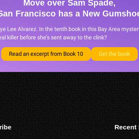
Move over Sam Spade,
San Francisco has a New Gumsho
ye Lee Alvarez. In the tenth book in this Bay Area mystery
l killer before she’s sent away to the clink?
Read an excerpt from Book 10
Get the book
ribe
Recent 