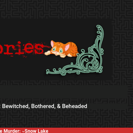
 Bewitched, Bothered, & Beheaded
e Murder:
Snow Lake