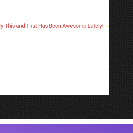
y This and That Has Been Awesome Lately!
»