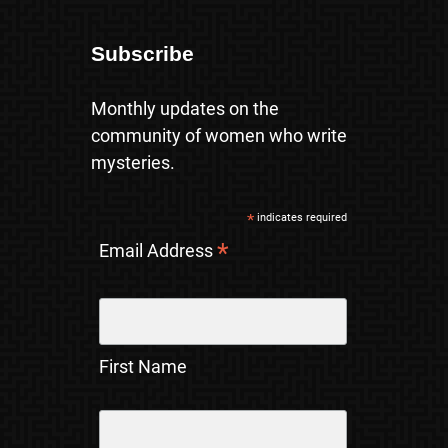
Subscribe
Monthly updates on the
community of women who write
mysteries.
*
indicates required
*
Email Address
First Name