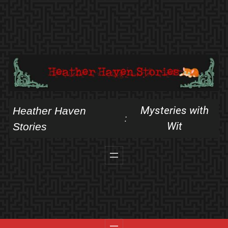
Skip
to
content
Mysteries with
Heather Haven
:
Wit
Stories