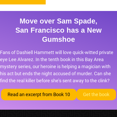
Move over Sam Spade,
San Francisco has a New
Gumshoe
Fans of Dashiell Hammett will love quick-witted private
eye Lee Alvarez. In the tenth book in this Bay Area
mystery series, our heroine is helping a magician with
his act but ends the night accused of murder. Can she
find the real killer before she’s sent away to the clink?
Read an excerpt from Book 10
Get the book