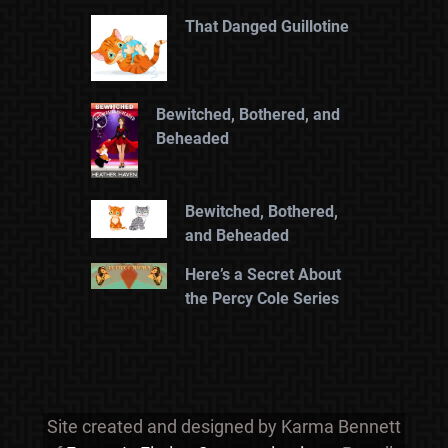
That Danged Guillotine
Bewitched, Bothered, and
Beheaded
Bewitched, Bothered,
and Beheaded
Here’s a Secret About
the Percy Cole Series
Site created and designed by Karma Bennett