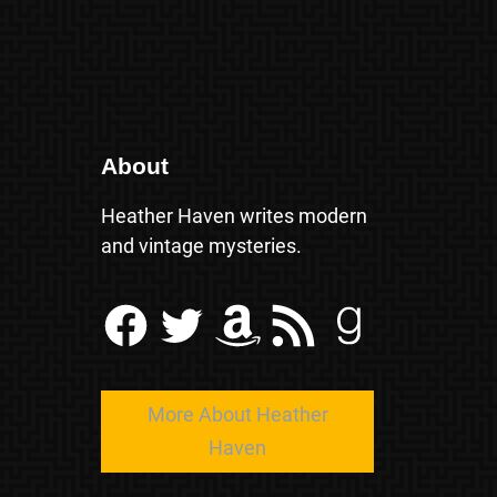
About
Heather Haven writes modern
and vintage mysteries.
Facebook
Twitter
Amazon
RSS Feed
Goodreads
More About Heather
Haven