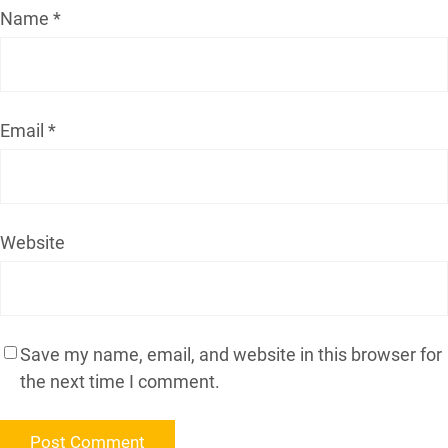
Name
*
Email
*
Website
Save my name, email, and website in this browser for
the next time I comment.