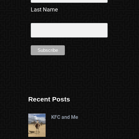
Last Name
Recent Posts
KFC and Me