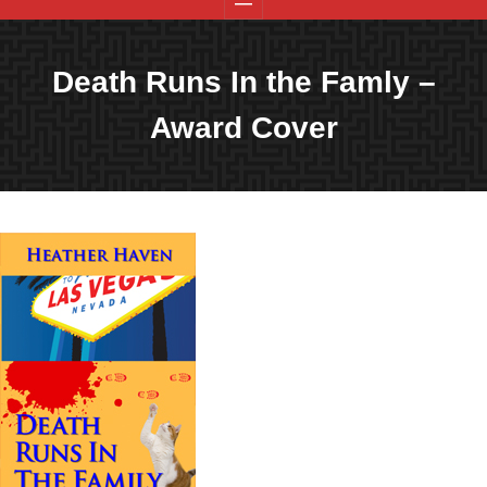
Death Runs In the Famly –
Award Cover