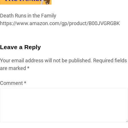
Death Runs in the Family
https://www.amazon.com/gp/product/B00JVGRGBK
Leave a Reply
Your email address will not be published.
Required fields
are marked
*
Comment
*