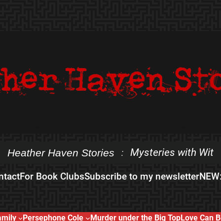
Mysteries with Wit
Heather Haven Stories
:
ntact
For Book Clubs
Subscribe to my newsletter
NEW:
amily
Persephone Cole
Murder under the Big Top
Love Can B