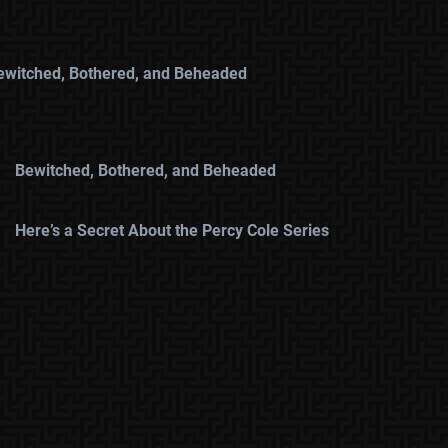
ewitched, Bothered, and Beheaded
Bewitched, Bothered, and Beheaded
Here’s a Secret About the Percy Cole Series