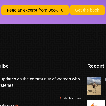
Read an excerpt from Book 10
Get the book
ribe
Recent 
 updates on the community of women who
steries.
*
indicates required