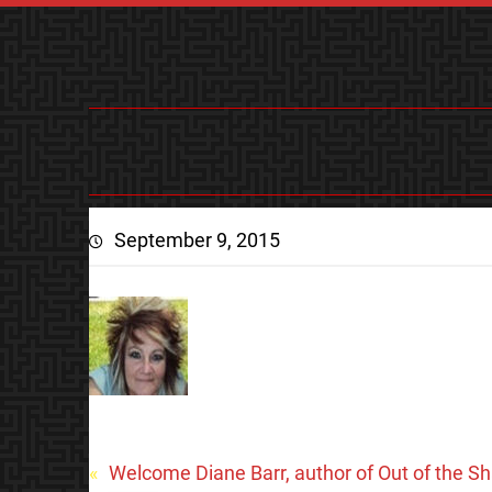
September 9, 2015
«
Welcome Diane Barr, author of Out of the S