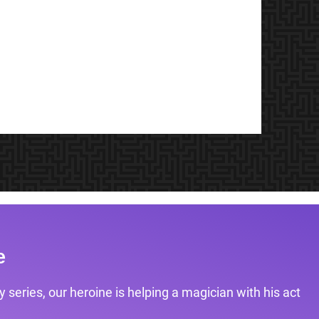
e
 series, our heroine is helping a magician with his act