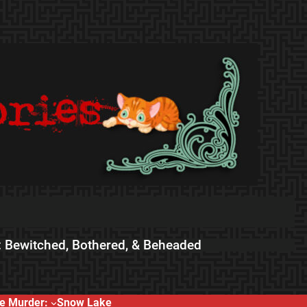
 Bewitched, Bothered, & Beheaded
e Murder:
Snow Lake