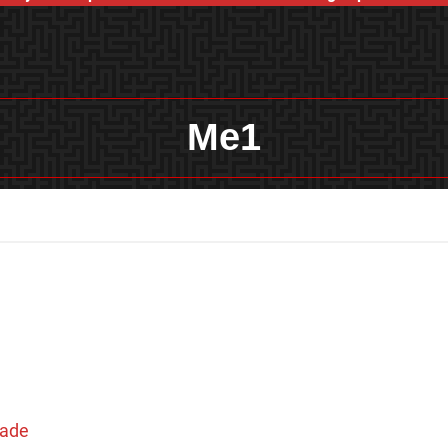
Me1
hade