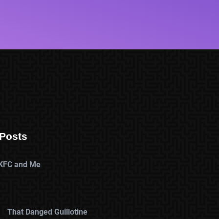
Posts
KFC and Me
That Danged Guillotine