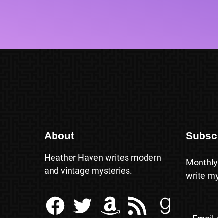
About
Subsc
Heather Haven writes modern
Monthly
and vintage mysteries.
write my
Facebook
Twitter
Amazon
RSS Feed
Goodreads