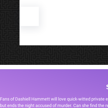
Fans of Dashiell Hammett will love quick-witted private e
but ends the night accused of murder. Can she find the rea