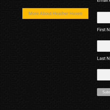
Email
More About Heather Haven
First 
Last 