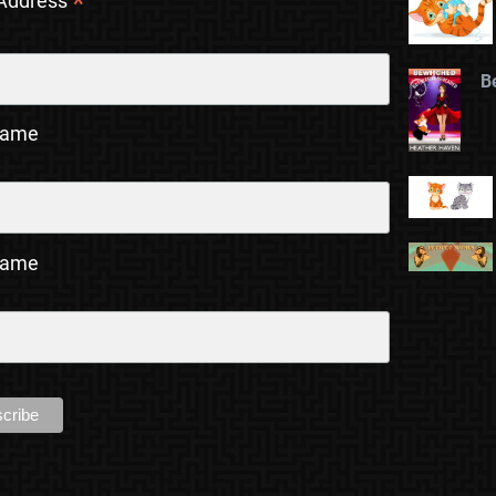
*
 Address
B
Name
Name