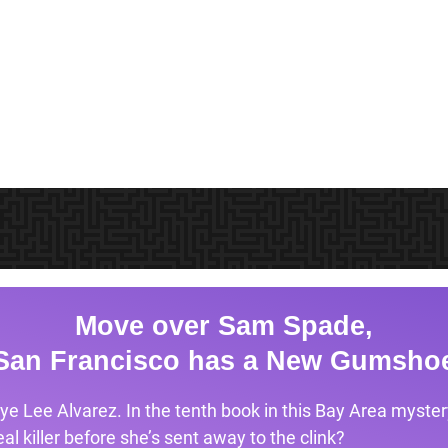
Move over Sam Spade,
San Francisco has a New Gumsho
ye Lee Alvarez. In the tenth book in this Bay Area mystery
l killer before she’s sent away to the clink?