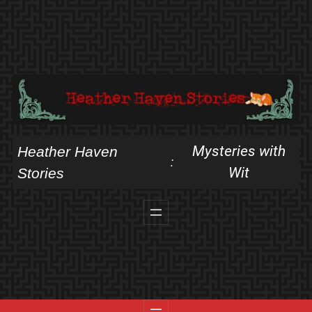
Skip
to
content
Mysteries with
Heather Haven
:
Wit
Stories