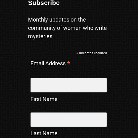
Subscribe
Monthly updates on the
community of women who write
mysteries.
*
indicates required
*
Email Address
First Name
Last Name