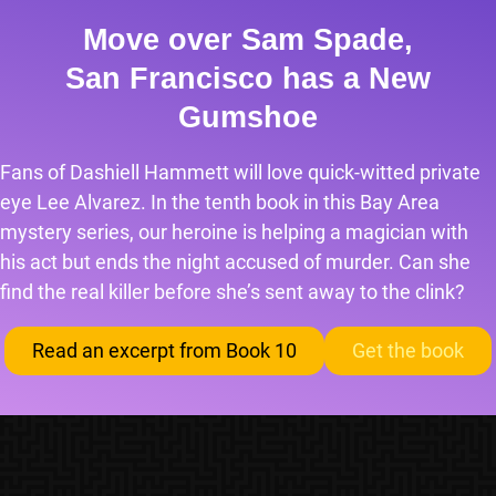
Move over Sam Spade,
San Francisco has a New
Gumshoe
Fans of Dashiell Hammett will love quick-witted private
eye Lee Alvarez. In the tenth book in this Bay Area
mystery series, our heroine is helping a magician with
his act but ends the night accused of murder. Can she
find the real killer before she’s sent away to the clink?
Read an excerpt from Book 10
Get the book