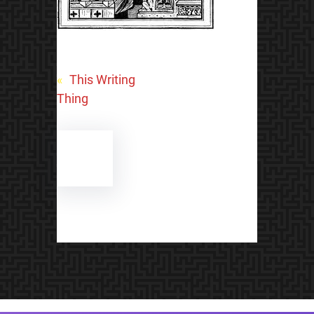
«
This Writing
Thing