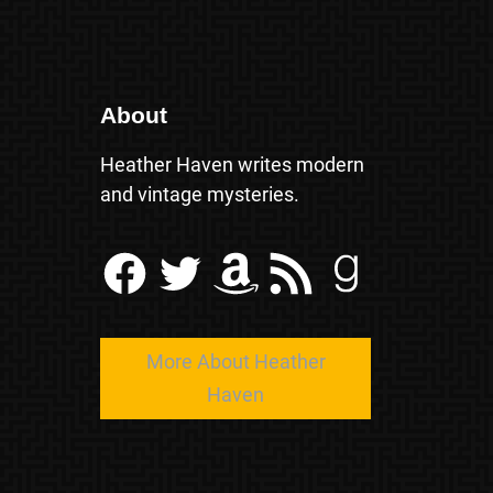
About
Heather Haven writes modern
and vintage mysteries.
Facebook
Twitter
Amazon
RSS Feed
Goodreads
More About Heather
Haven