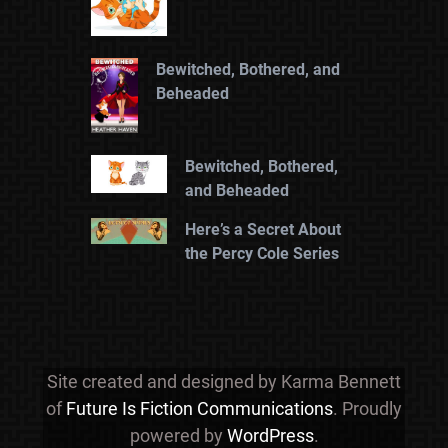
Bewitched, Bothered, and
Beheaded
Bewitched, Bothered,
and Beheaded
Here’s a Secret About
the Percy Cole Series
Site created and designed by Karma Bennett
of
Future Is Fiction Communications
. Proudly
powered by
WordPress
.