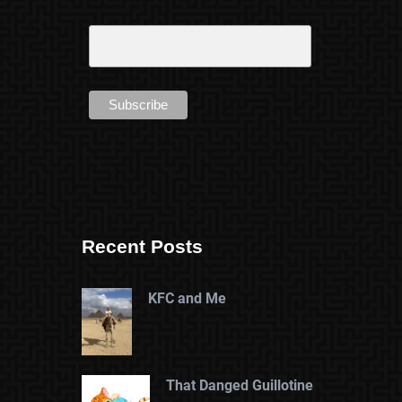
Recent Posts
KFC and Me
That Danged Guillotine