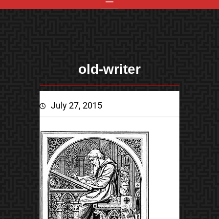
old-writer
July 27, 2015