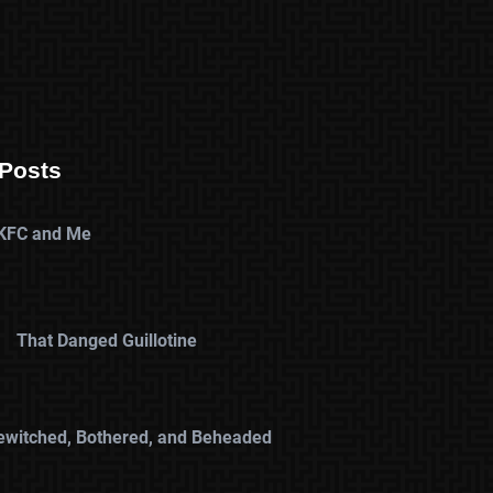
Posts
KFC and Me
That Danged Guillotine
ewitched, Bothered, and Beheaded