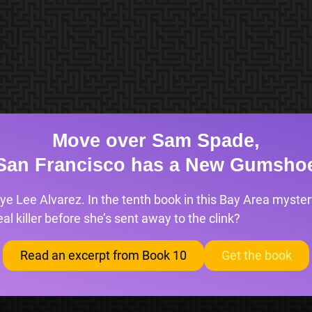
Move over Sam Spade,
San Francisco has a New Gumsho
ye Lee Alvarez. In the tenth book in this Bay Area mystery
l killer before she’s sent away to the clink?
Read an excerpt from Book 10
Get the book