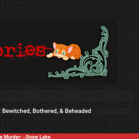
 Bewitched, Bothered, & Beheaded
e Murder:
Snow Lake