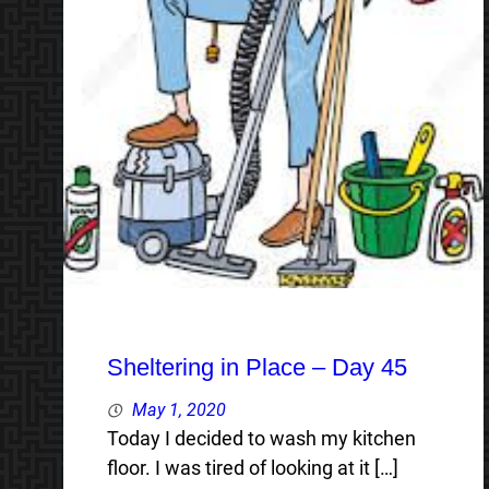
Sheltering in Place – Day 45
May 1, 2020
Today I decided to wash my kitchen
floor. I was tired of looking at it […]