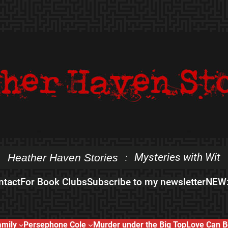
Mysteries with Wit
Heather Haven Stories
:
ntact
For Book Clubs
Subscribe to my newsletter
NEW:
amily
Persephone Cole
Murder under the Big Top
Love Can B