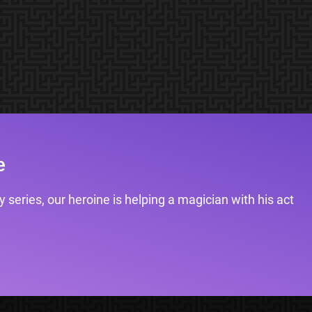
e
 series, our heroine is helping a magician with his act