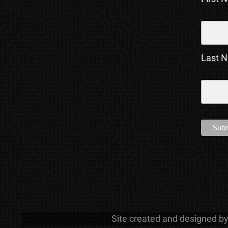
Last 
Site created and designed b