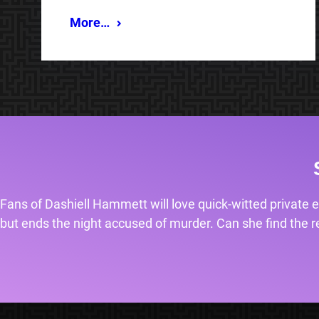
More…
Fans of Dashiell Hammett will love quick-witted private e
but ends the night accused of murder. Can she find the rea