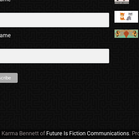
Name
y Karma Bennett of
Future Is Fiction Communications
. P