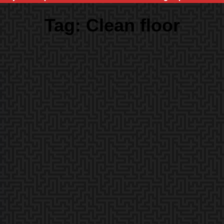
Tag:
Clean floor