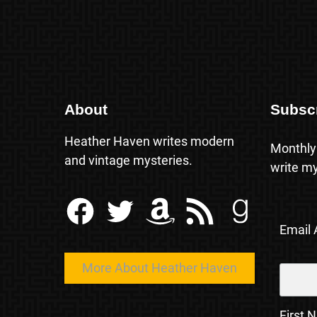
About
Subsc
Heather Haven writes modern
Monthly
and vintage mysteries.
write my
Facebook
Twitter
Amazon
RSS Feed
Goodreads
Email
More About Heather Haven
First 