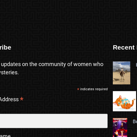
ribe
Recent 
 updates on the community of women who
steries.
*
indicates required
*
 Address
B
Name