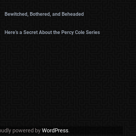
Bewitched, Bothered, and Beheaded
Here’s a Secret About the Percy Cole Series
roudly powered by
WordPress
.