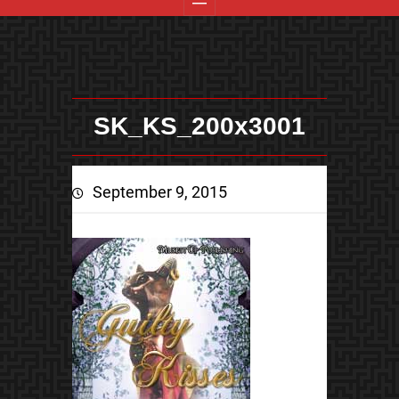
SK_KS_200x3001
September 9, 2015