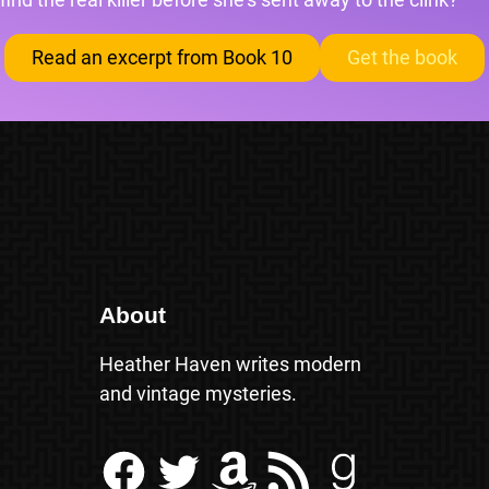
Read an excerpt from Book 10
Get the book
About
Heather Haven writes modern
and vintage mysteries.
Facebook
Twitter
Amazon
RSS Feed
Goodreads