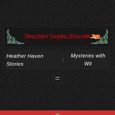
Skip
to
content
Mysteries with
Heather Haven
:
Wit
Stories