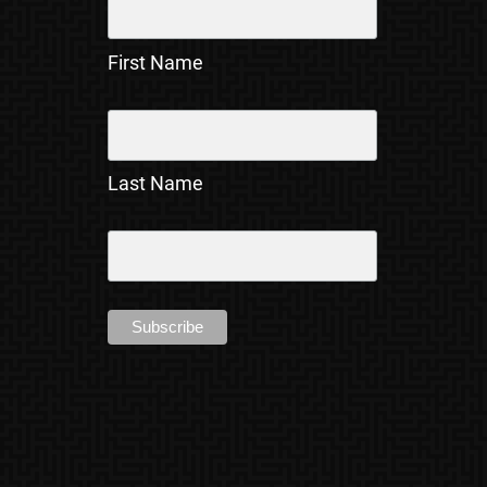
First Name
Last Name