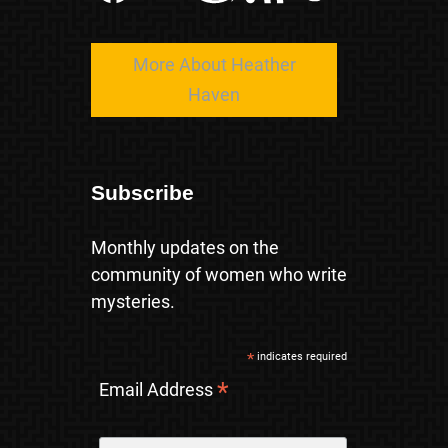
More About Heather
Haven
Subscribe
Monthly updates on the
community of women who write
mysteries.
*
indicates required
*
Email Address