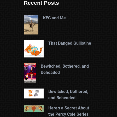
Recent Posts
KFC and Me
That Danged Guillotine
Bewitched, Bothered, and
Beheaded
Bewitched, Bothered,
and Beheaded
Here’s a Secret About
the Percy Cole Series