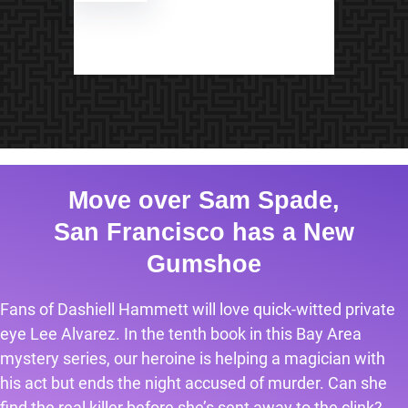
Move over Sam Spade,
San Francisco has a New
Gumshoe
Fans of Dashiell Hammett will love quick-witted private
eye Lee Alvarez. In the tenth book in this Bay Area
mystery series, our heroine is helping a magician with
his act but ends the night accused of murder. Can she
find the real killer before she’s sent away to the clink?