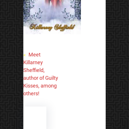
«
Meet
Killarney
Sheffield,
author of Guilty
Kisses, among
others!