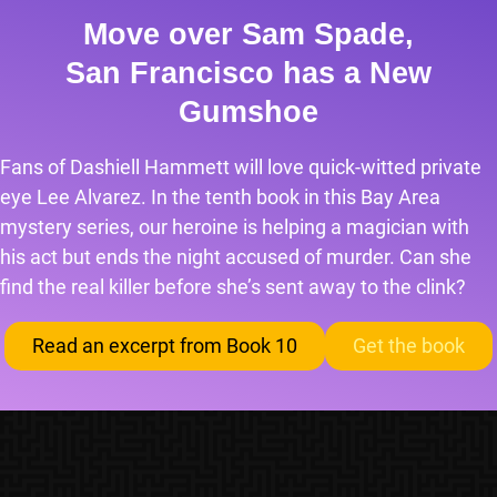
Move over Sam Spade,
San Francisco has a New
Gumshoe
Fans of Dashiell Hammett will love quick-witted private
eye Lee Alvarez. In the tenth book in this Bay Area
mystery series, our heroine is helping a magician with
his act but ends the night accused of murder. Can she
find the real killer before she’s sent away to the clink?
Read an excerpt from Book 10
Get the book