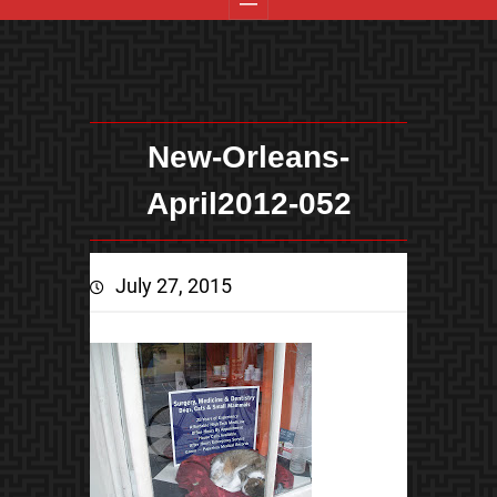
New-Orleans-
April2012-052
July 27, 2015