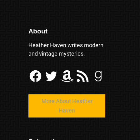
About
Heather Haven writes modern
and vintage mysteries.
Facebook
Twitter
Amazon
RSS Feed
Goodreads
More About Heather
Haven