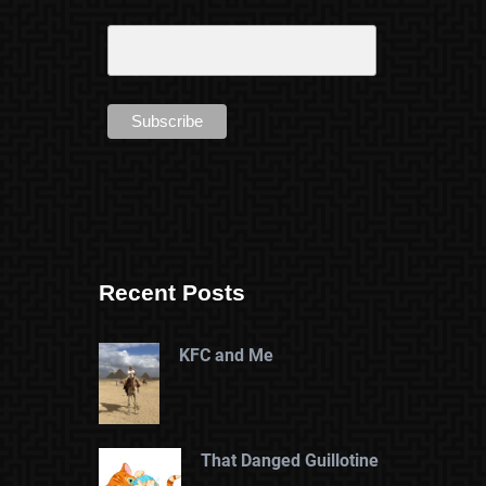
Recent Posts
KFC and Me
That Danged Guillotine