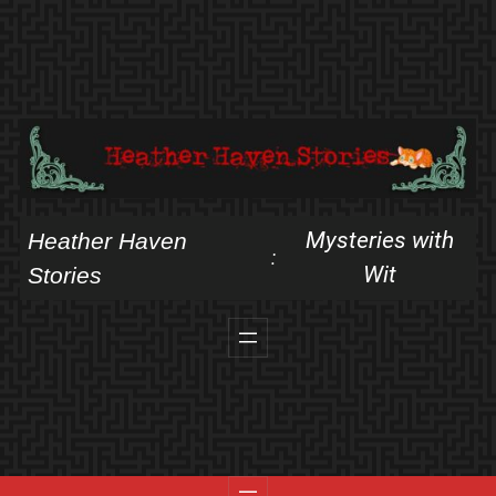
Skip
to
content
Mysteries with
Heather Haven
:
Wit
Stories