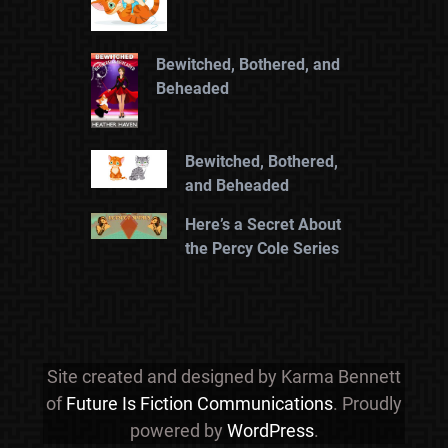
Bewitched, Bothered, and
Beheaded
Bewitched, Bothered,
and Beheaded
Here’s a Secret About
the Percy Cole Series
Site created and designed by Karma Bennett
of
Future Is Fiction Communications
. Proudly
powered by
WordPress
.