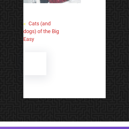
«
Cats (and
dogs) of the Big
Easy