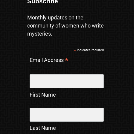
Subscribe
Monthly updates on the
community of women who write
mysteries.
*
indicates required
*
Email Address
First Name
Last Name