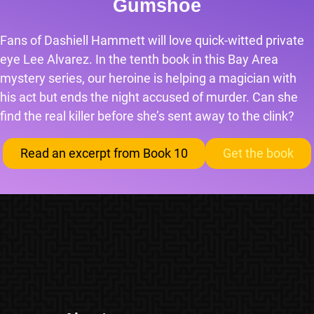
Gumshoe
Fans of Dashiell Hammett will love quick-witted private
eye Lee Alvarez. In the tenth book in this Bay Area
mystery series, our heroine is helping a magician with
his act but ends the night accused of murder. Can she
find the real killer before she’s sent away to the clink?
Read an excerpt from Book 10
Get the book