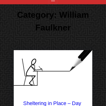
Category:
William
Faulkner
Sheltering in Place – Day