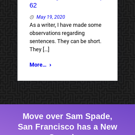
62
May 19, 2020
As a writer, I have made some
observations regarding
sentences. They can be short.
They […]
More…
Move over Sam Spade,
San Francisco has a New