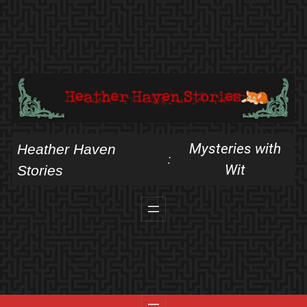
Skip
to
content
Mysteries with
Heather Haven
:
Wit
Stories