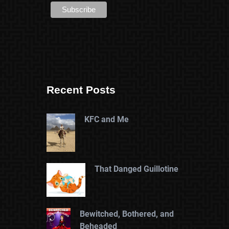
Recent Posts
KFC and Me
That Danged Guillotine
Bewitched, Bothered, and
Beheaded