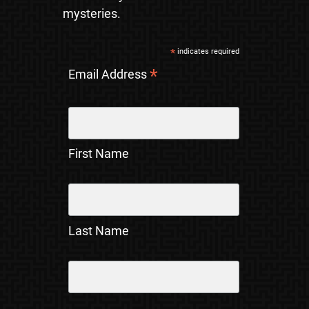
mysteries.
*
indicates required
*
Email Address
First Name
Last Name