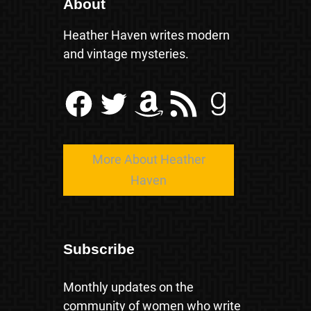
About
Heather Haven writes modern
and vintage mysteries.
Facebook
Twitter
Amazon
RSS Feed
Goodreads
More About Heather
Haven
Subscribe
Monthly updates on the
community of women who write