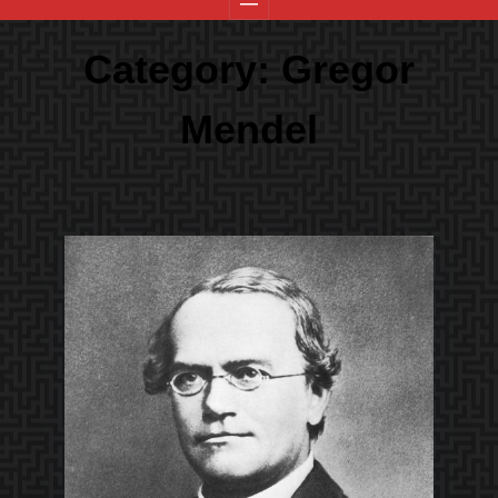
Category:
Gregor
Mendel