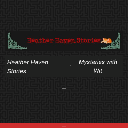
Skip
to
content
Mysteries with
Heather Haven
:
Wit
Stories