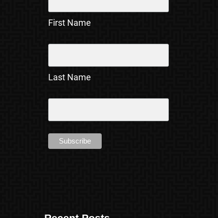
First Name
Last Name
Recent Posts