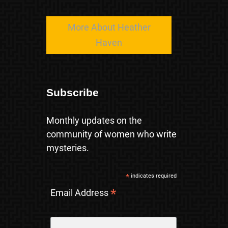
More About Heather
Haven
Subscribe
Monthly updates on the
community of women who write
mysteries.
*
indicates required
*
Email Address