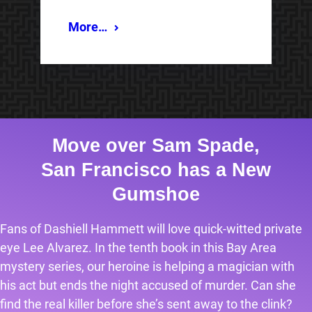
More…
Move over Sam Spade,
San Francisco has a New
Gumshoe
Fans of Dashiell Hammett will love quick-witted private
eye Lee Alvarez. In the tenth book in this Bay Area
mystery series, our heroine is helping a magician with
his act but ends the night accused of murder. Can she
find the real killer before she’s sent away to the clink?