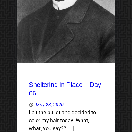
Sheltering in Place – Day
66
May 23, 2020
I bit the bullet and decided to
color my hair today. What,
what, you say?? […]