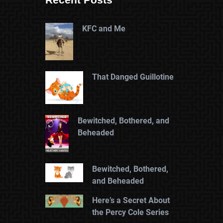
KFC and Me
That Danged Guillotine
Bewitched, Bothered, and
Beheaded
Bewitched, Bothered,
and Beheaded
Here’s a Secret About
the Percy Cole Series