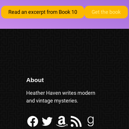
Read an excerpt from Book 10
Get the book
About
Heather Haven writes modern
and vintage mysteries.
Facebook
Twitter
Amazon
RSS Feed
Goodreads