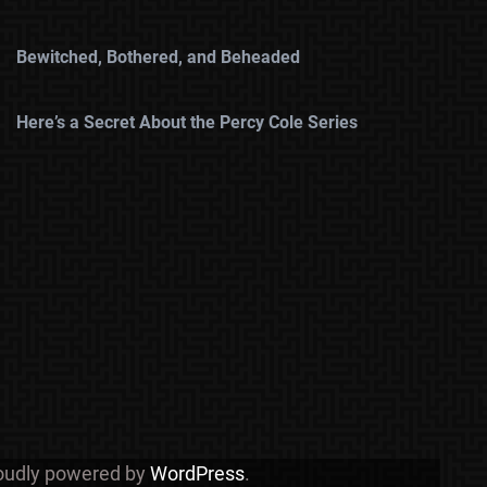
Bewitched, Bothered, and Beheaded
Here’s a Secret About the Percy Cole Series
roudly powered by
WordPress
.