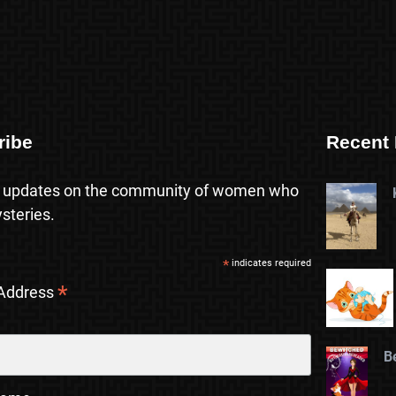
ribe
Recent 
 updates on the community of women who
steries.
*
indicates required
*
 Address
B