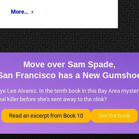
More…
Move over Sam Spade,
San Francisco has a New Gumsho
ye Lee Alvarez. In the tenth book in this Bay Area mystery
l killer before she’s sent away to the clink?
Read an excerpt from Book 10
Get the book