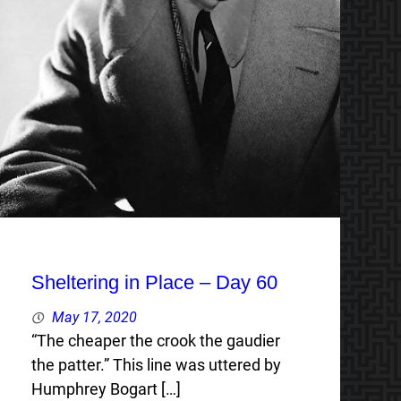
Sheltering in Place – Day 60
May 17, 2020
“The cheaper the crook the gaudier
the patter.” This line was uttered by
Humphrey Bogart […]