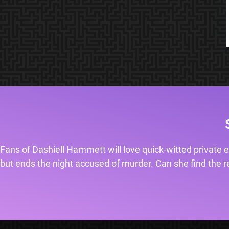
Fans of Dashiell Hammett will love quick-witted private e
but ends the night accused of murder. Can she find the rea