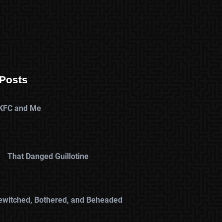
Posts
KFC and Me
That Danged Guillotine
ewitched, Bothered, and Beheaded