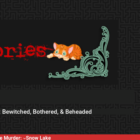
 Bewitched, Bothered, & Beheaded
e Murder:
Snow Lake