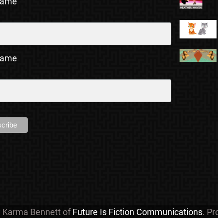
Name
Name
y Karma Bennett of
Future Is Fiction Communications
. P