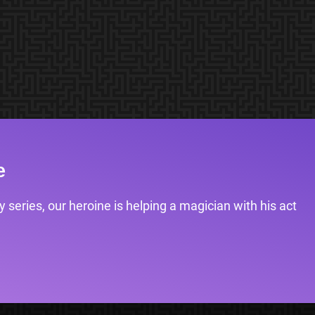
e
 series, our heroine is helping a magician with his act