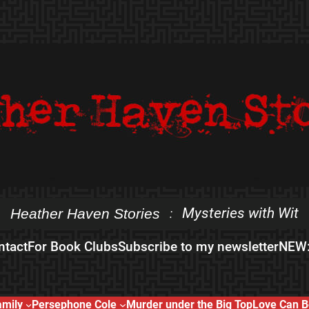
Mysteries with Wit
Heather Haven Stories
:
ntact
For Book Clubs
Subscribe to my newsletter
NEW:
amily
Persephone Cole
Murder under the Big Top
Love Can B