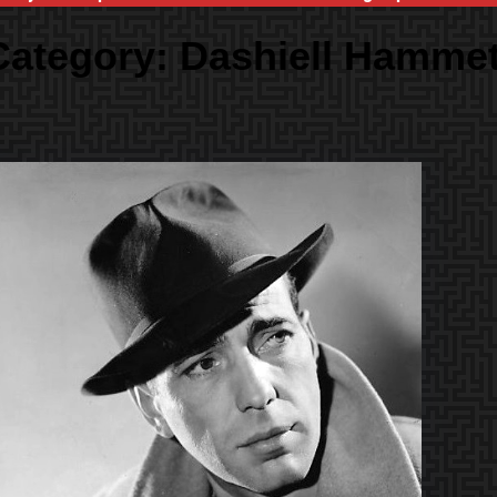
Category:
Dashiell Hammet