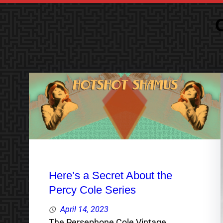
Here’s a Secret About the
Percy Cole Series
April 14, 2023
The Persephone Cole Vintage