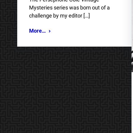
Mysteries series was born out of a
challenge by my editor […]
More…