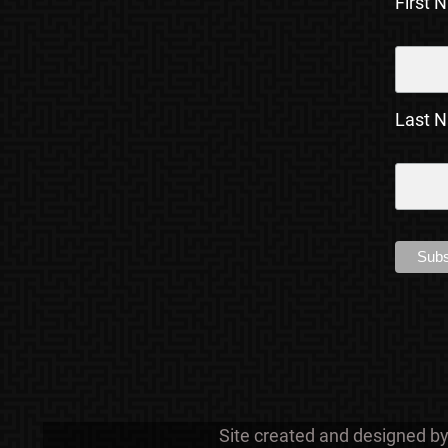
First 
Last 
Site created and designed b