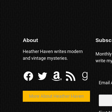
About
Subsc
Heather Haven writes modern
Monthly
and vintage mysteries.
write my
Facebook
Twitter
Amazon
RSS Feed
Goodreads
Email
More About Heather Haven