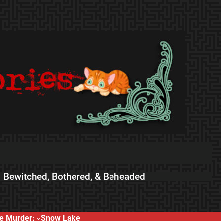
 Bewitched, Bothered, & Beheaded
e Murder:
Snow Lake