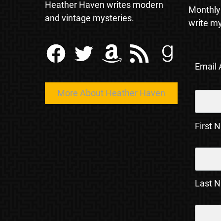
Heather Haven writes modern
Monthly
and vintage mysteries.
write my
Facebook
Twitter
Amazon
RSS Feed
Goodreads
Email
More About Heather Haven
First 
Last 