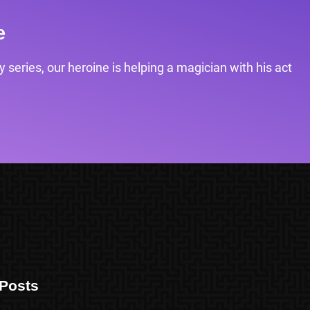
e
 series, our heroine is helping a magician with his act
Posts