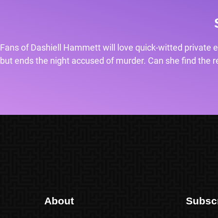
Fans of Dashiell Hammett will love quick-witted private e
but ends the night accused of murder. Can she find the rea
About
Subsc