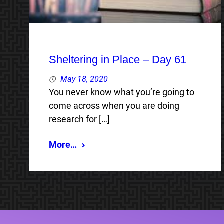
Sheltering in Place – Day 61
May 18, 2020
You never know what you’re going to
come across when you are doing
research for […]
More…