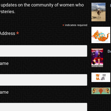
 updates on the community of women who
steries.
*
indicates required
*
 Address
B
Name
Name