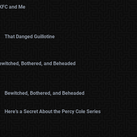
KFC and Me
That Danged Guillotine
ewitched, Bothered, and Beheaded
Bewitched, Bothered, and Beheaded
Here’s a Secret About the Percy Cole Series