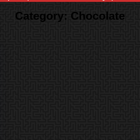
Category:
Chocolate