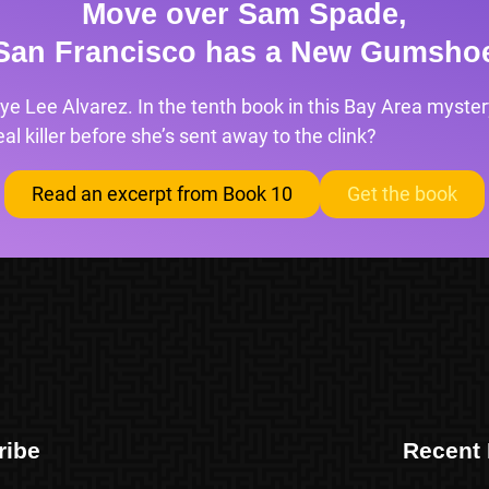
Move over Sam Spade,
San Francisco has a New Gumsho
ye Lee Alvarez. In the tenth book in this Bay Area mystery
l killer before she’s sent away to the clink?
Read an excerpt from Book 10
Get the book
ribe
Recent 