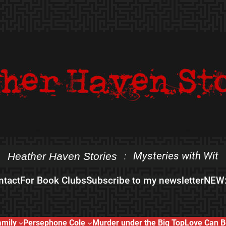
Mysteries with Wit
Heather Haven Stories
:
ntact
For Book Clubs
Subscribe to my newsletter
NEW:
amily
Persephone Cole
Murder under the Big Top
Love Can B