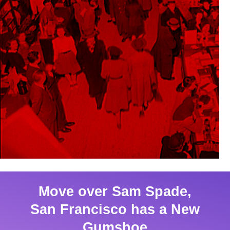
Move over Sam Spade,
San Francisco has a New
Gumshoe