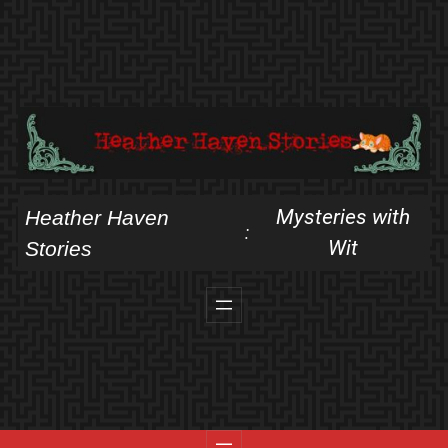
Skip
to
content
Mysteries with
Heather Haven
:
Wit
Stories