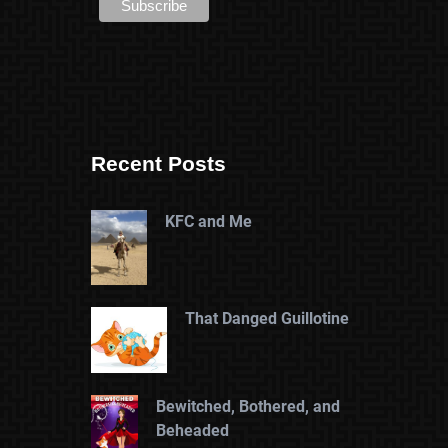
Recent Posts
KFC and Me
That Danged Guillotine
Bewitched, Bothered, and
Beheaded