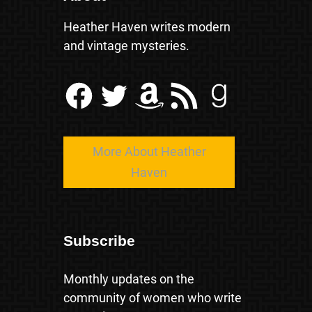
Heather Haven writes modern
and vintage mysteries.
Facebook
Twitter
Amazon
RSS Feed
Goodreads
More About Heather
Haven
Subscribe
Monthly updates on the
community of women who write