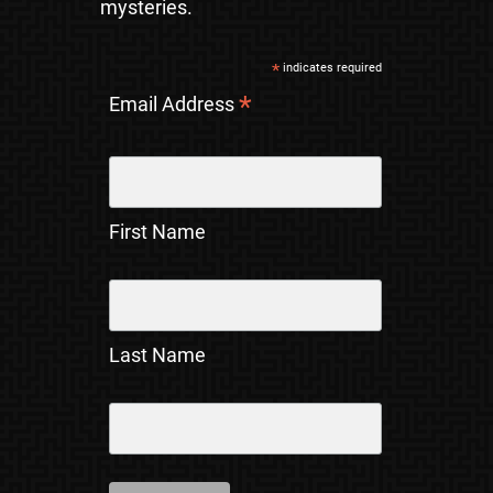
mysteries.
*
indicates required
*
Email Address
First Name
Last Name