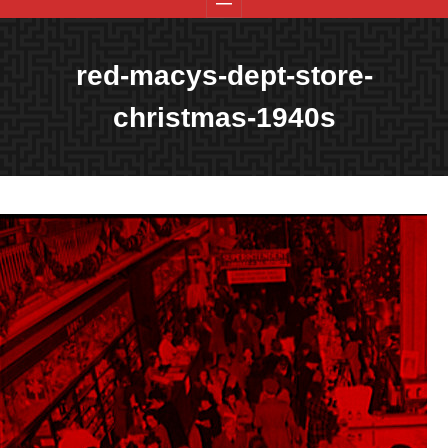
red-macys-dept-store-
christmas-1940s