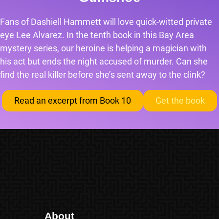
Fans of Dashiell Hammett will love quick-witted private
eye Lee Alvarez. In the tenth book in this Bay Area
mystery series, our heroine is helping a magician with
his act but ends the night accused of murder. Can she
find the real killer before she’s sent away to the clink?
Read an excerpt from Book 10
Get the book
About