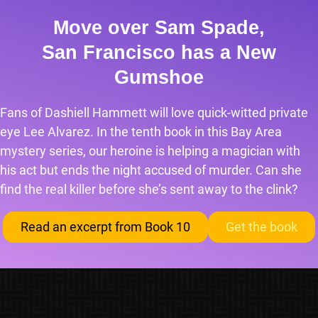
Move over Sam Spade,
San Francisco has a New
Gumshoe
Fans of Dashiell Hammett will love quick-witted private
eye Lee Alvarez. In the tenth book in this Bay Area
mystery series, our heroine is helping a magician with
his act but ends the night accused of murder. Can she
find the real killer before she’s sent away to the clink?
Read an excerpt from Book 10
Get the book