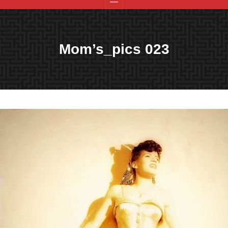
Mom’s_pics 023