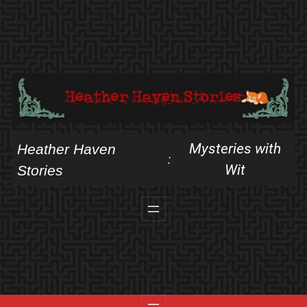
Skip
to
content
Mysteries with
Heather Haven
:
Wit
Stories