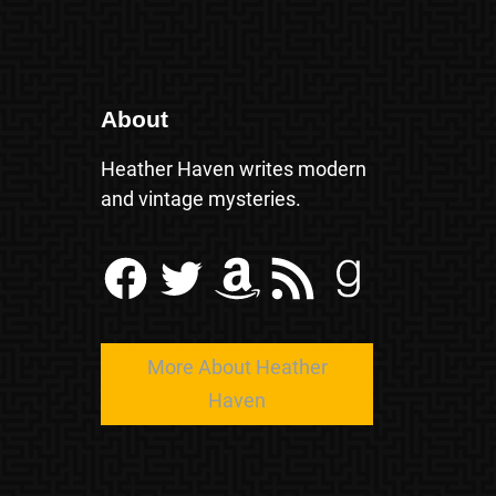
About
Heather Haven writes modern
and vintage mysteries.
Facebook
Twitter
Amazon
RSS Feed
Goodreads
More About Heather
Haven