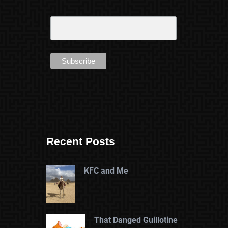
Recent Posts
KFC and Me
That Danged Guillotine