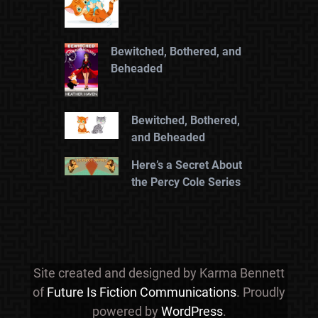
Bewitched, Bothered, and
Beheaded
Bewitched, Bothered,
and Beheaded
Here’s a Secret About
the Percy Cole Series
Site created and designed by Karma Bennett
of
Future Is Fiction Communications
. Proudly
powered by
WordPress
.