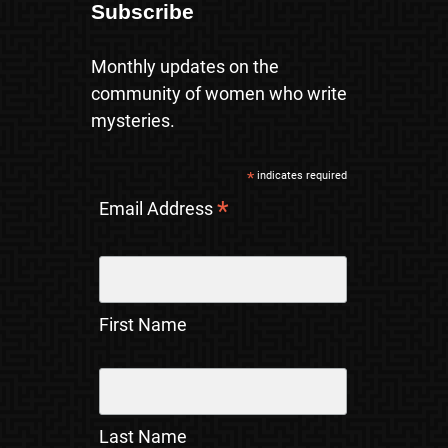
Subscribe
Monthly updates on the
community of women who write
mysteries.
*
indicates required
*
Email Address
First Name
Last Name