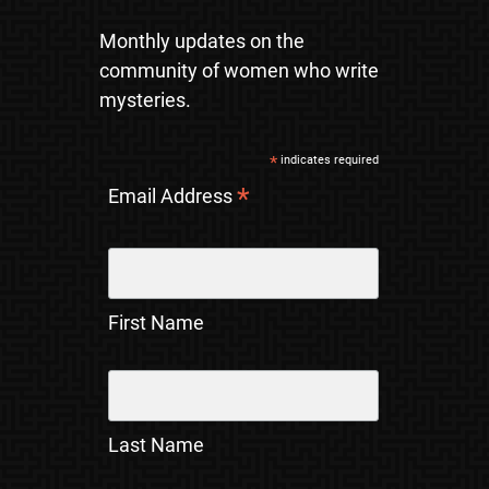
Monthly updates on the
community of women who write
mysteries.
*
indicates required
*
Email Address
First Name
Last Name