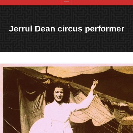
Jerrul Dean circus performer