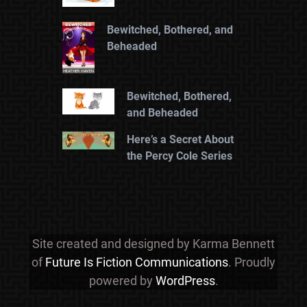
Bewitched, Bothered, and
Beheaded
Bewitched, Bothered,
and Beheaded
Here’s a Secret About
the Percy Cole Series
Site created and designed by Karma Bennett
of
Future Is Fiction Communications
. Proudly
powered by
WordPress
.