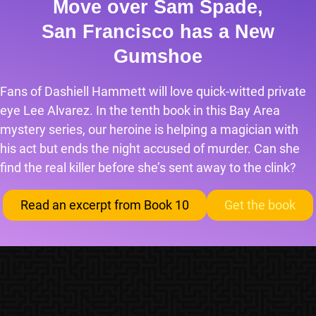
Move over Sam Spade,
San Francisco has a New
Gumshoe
Fans of Dashiell Hammett will love quick-witted private
eye Lee Alvarez. In the tenth book in this Bay Area
mystery series, our heroine is helping a magician with
his act but ends the night accused of murder. Can she
find the real killer before she’s sent away to the clink?
Read an excerpt from Book 10
Get the book