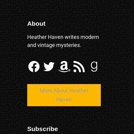
About
Heather Haven writes modern
and vintage mysteries.
Facebook
Twitter
Amazon
RSS Feed
Goodreads
More About Heather
Haven
Subscribe