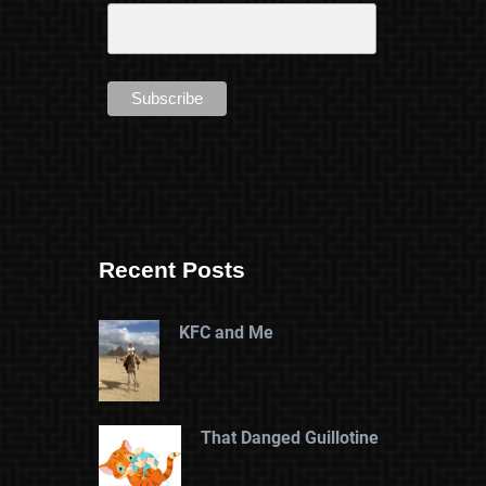
Recent Posts
KFC and Me
That Danged Guillotine