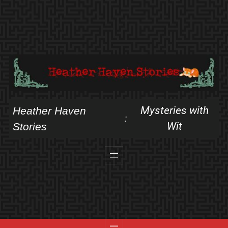
Skip
to
content
Mysteries with
Heather Haven
:
Wit
Stories