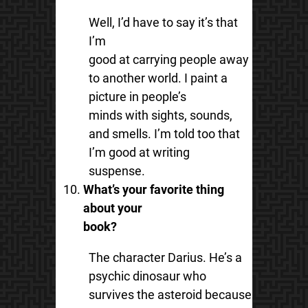
Well, I’d have to say it’s that
I’m
good at carrying people away
to another world. I paint a
picture in people’s
minds with sights, sounds,
and smells. I’m told too that
I’m good at writing
suspense.
What’s your favorite thing
about your
book?
The character Darius. He’s a
psychic dinosaur who
survives the asteroid because