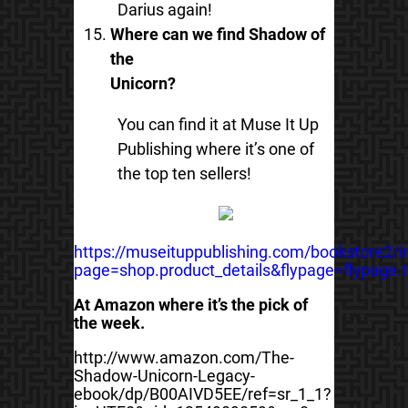
Darius again!
Where can we find Shadow of
the
Unicorn?
You can find it at Muse It Up
Publishing where it’s one of
the top ten sellers!
https://museituppublishing.com/bookstore2/
page=shop.product_details&flypage=flypage
At Amazon where it’s the pick of
the week.
http://www.amazon.com/The-
Shadow-Unicorn-Legacy-
ebook/dp/B00AIVD5EE/ref=sr_1_1?