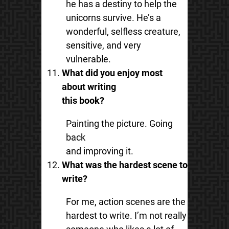
he has a destiny to help the
unicorns survive. He’s a
wonderful, selfless creature,
sensitive, and very
vulnerable.
What did you enjoy most
about writing
this book?
Painting the picture. Going
back
and improving it.
What was the hardest scene to
write?
For me, action scenes are the
hardest to write. I’m not really