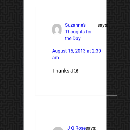
Suzanne’s
says:
Thoughts for
the Day
August 15, 2013 at 2:30
am
Thanks JQ!
J Q Rose
says: