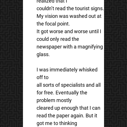
realized that I
couldn’t read the tourist signs.
My vision was washed out at
the focal point.
It got worse and worse until I
could only read the
newspaper with a magnifying
glass.
I was immediately whisked
off to
all sorts of specialists and all
for free. Eventually the
problem mostly
cleared up enough that I can
read the paper again. But it
got me to thinking