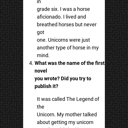
in
grade six. I was a horse
aficionado. I lived and
breathed horses but never
got
one. Unicorns were just
another type of horse in my
mind.
What was the name of the first
novel
you wrote? Did you try to
publish it?
It was called The Legend of
the
Unicorn. My mother talked
about getting my unicorn