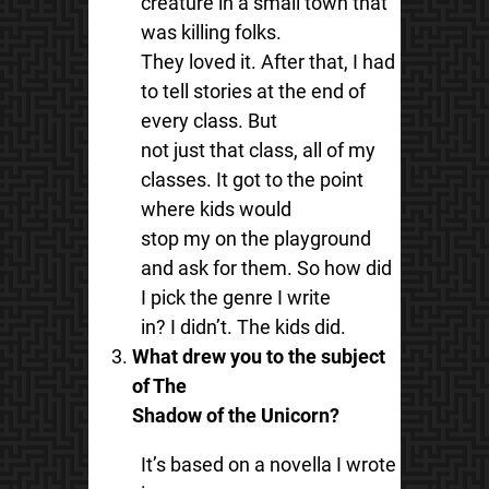
creature in a small town that
was killing folks.
They loved it. After that, I had
to tell stories at the end of
every class. But
not just that class, all of my
classes. It got to the point
where kids would
stop my on the playground
and ask for them. So how did
I pick the genre I write
in? I didn’t. The kids did.
What drew you to the subject
of The
Shadow of the Unicorn?
It’s based on a novella I wrote