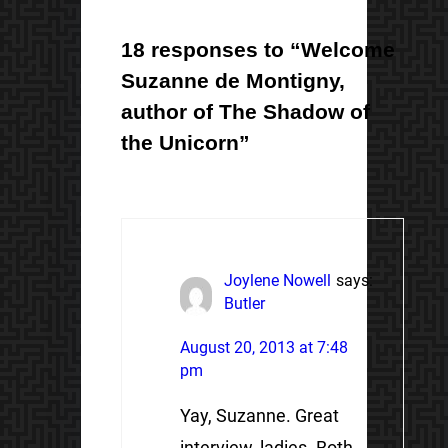
18 responses to “Welcome
Suzanne de Montigny,
author of The Shadow of
the Unicorn”
Joylene Nowell
says:
Butler
August 20, 2013 at 7:48
pm
Yay, Suzanne. Great
interview, ladies. Both