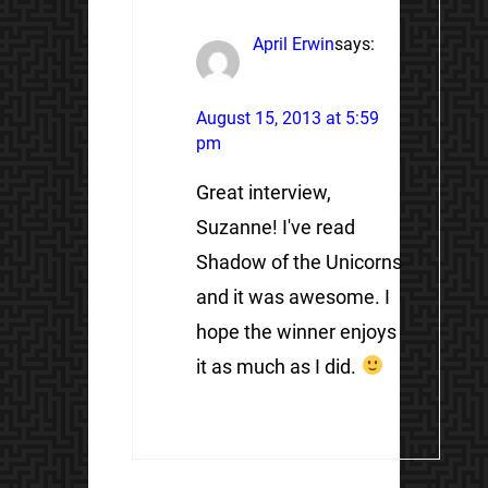
April Erwin
says:
August 15, 2013 at 5:59
pm
Great interview,
Suzanne! I've read
Shadow of the Unicorns
and it was awesome. I
hope the winner enjoys
it as much as I did.