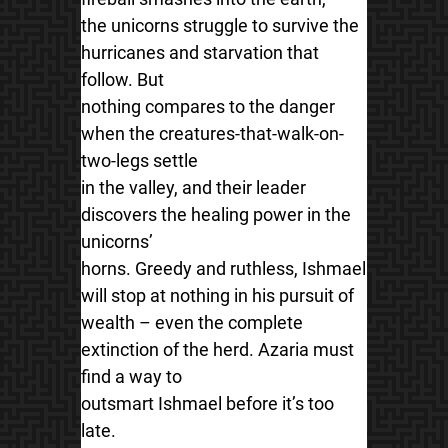
the unicorns struggle to survive the
hurricanes and starvation that
follow. But
nothing compares to the danger
when the creatures-that-walk-on-
two-legs settle
in the valley, and their leader
discovers the healing power in the
unicorns’
horns. Greedy and ruthless, Ishmael
will stop at nothing in his pursuit of
wealth – even the complete
extinction of the herd. Azaria must
find a way to
outsmart Ishmael before it’s too
late.