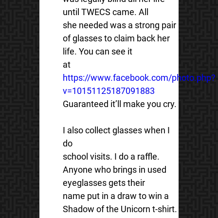
until TWECS came. All
she needed was a strong pair
of glasses to claim back her
life. You can see it
at
https://www.facebook.com/photo.php?
v=10151125187091883
Guaranteed it’ll make you cry.
I also collect glasses when I
do
school visits. I do a raffle.
Anyone who brings in used
eyeglasses gets their
name put in a draw to win a
Shadow of the Unicorn t-shirt.