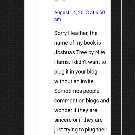
August 14, 2013 at 6:50
am
Sorry Heather, the
name of my book is
Joshua's Tree by N.W.
Harris. I didn't want to
plug it in your blog
without an invite.
Sometimes people
comment on blogs and I
wonder if they are
sincere or if they are
just trying to plug their