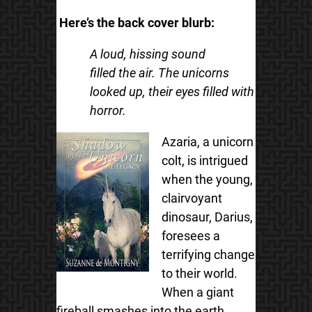
Here’s the back cover blurb:
A loud, hissing sound
filled the air. The unicorns
looked up, their eyes filled with
horror.
Azaria, a unicorn
colt, is intrigued
when the young,
clairvoyant
dinosaur, Darius,
foresees a
terrifying change
to their world.
When a giant
fireball smashes into the earth,