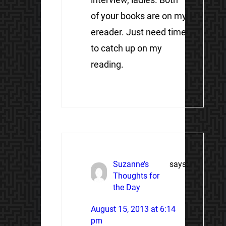
of your books are on my
ereader. Just need time
to catch up on my
reading.
Suzanne’s
says:
Thoughts for
the Day
August 15, 2013 at 6:14
pm