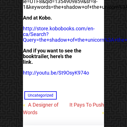
ie=UTF8&qid=1354909859&sr=8-
1&keywords=the+shadow+of+the+unicorn%3
And at Kobo.
http://store.kobobooks.com/en-
ca/Search?
Query=the+shadow+of+the+unicorn%3A+the+
And if you want to see the
booktrailer, here’s the
link.
http://youtu.be/St9OsyK974o
Uncategorized
«
A Designer of
It Pays To Push
Words
»