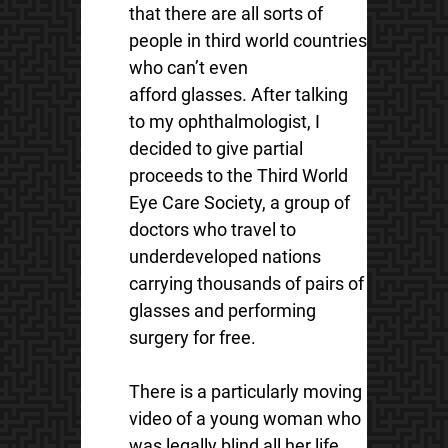
that there are all sorts of
people in third world countries
who can’t even
afford glasses. After talking
to my ophthalmologist, I
decided to give partial
proceeds to the Third World
Eye Care Society, a group of
doctors who travel to
underdeveloped nations
carrying thousands of pairs of
glasses and performing
surgery for free.
There is a particularly moving
video of a young woman who
was legally blind all her life