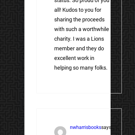
status. So proud of you
all! Kudos to you for
sharing the proceeds
with such a worthwhile
charity. I was a Lions
member and they do
excellent work in
helping so many folks.
nwharrisbooks
says: