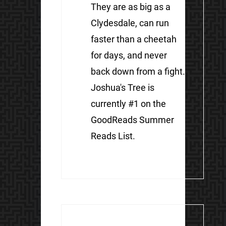
They are as big as a
Clydesdale, can run
faster than a cheetah
for days, and never
back down from a fight.
Joshua's Tree is
currently #1 on the
GoodReads Summer
Reads List.