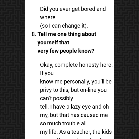
Did you ever get bored and
where
(so I can change it).
Tell me one thing about
yourself that
very few people know?
Okay, complete honesty here.
If you
know me personally, you’ll be
privy to this, but on-line you
can’t possibly
tell. I have a lazy eye and oh
my, but that has caused me
so much trouble all
my life. As a teacher, the kids