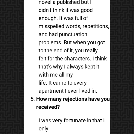
novella published but I
didn’t think it was good
enough. It was full of
misspelled words, repetitions,
and had punctuation
problems. But when you got
to the end of it, you really
felt for the characters. I think
that’s why I always kept it
with me all my
life. It came to every
apartment I ever lived in.
How many rejections have you
received?
I was very fortunate in that I
only