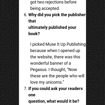
got two rejections before
being accepted.
Why did you pick the publisher
that
ultimately published your
book?
I picked Muse It Up Publishing
because when I opened up
the website, there was this
wonderful banner of a
Pegasus. I thought, “Now
these are the people who will
love my unicorns.”
If you could ask your readers
one
question, what would it be?