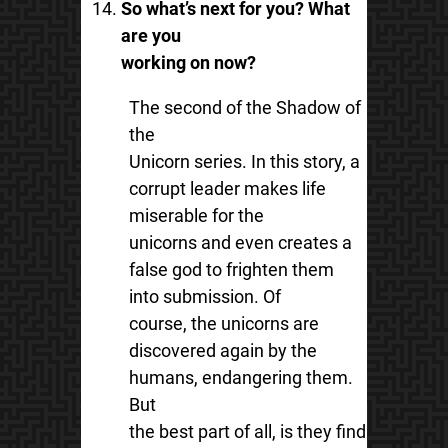
So what’s next for you? What
are you
working on now?
The second of the Shadow of
the
Unicorn series. In this story, a
corrupt leader makes life
miserable for the
unicorns and even creates a
false god to frighten them
into submission. Of
course, the unicorns are
discovered again by the
humans, endangering them.
But
the best part of all, is they find