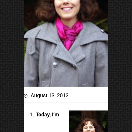
August 13, 2013
Today, I’m