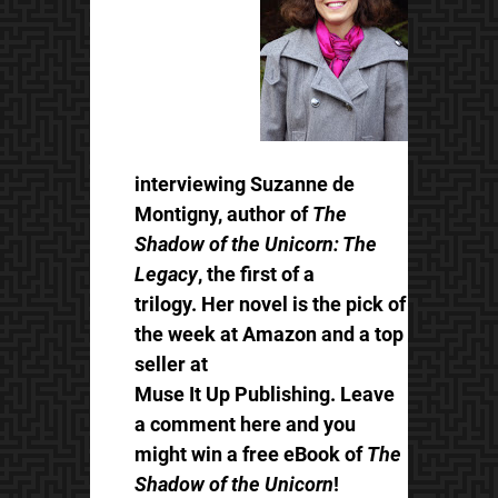
interviewing Suzanne de
Montigny, author of
The
Shadow of the Unicorn: The
Legacy
, the first of a
trilogy. Her novel is the pick of
the week at Amazon and a top
seller at
Muse It Up Publishing. Leave
a comment here and you
might win a free eBook of
The
Shadow of the Unicorn
!