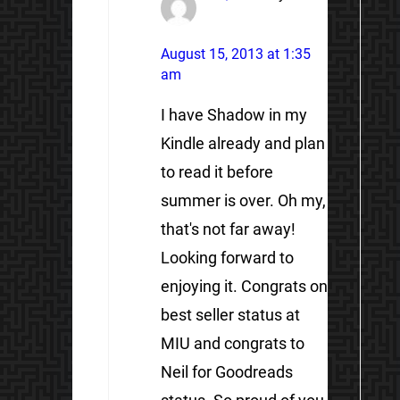
August 15, 2013 at 1:35
am
I have Shadow in my
Kindle already and plan
to read it before
summer is over. Oh my,
that's not far away!
Looking forward to
enjoying it. Congrats on
best seller status at
MIU and congrats to
Neil for Goodreads