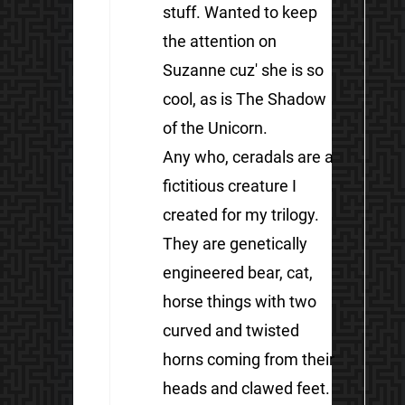
stuff. Wanted to keep
the attention on
Suzanne cuz' she is so
cool, as is The Shadow
of the Unicorn.
Any who, ceradals are a
fictitious creature I
created for my trilogy.
They are genetically
engineered bear, cat,
horse things with two
curved and twisted
horns coming from their
heads and clawed feet.