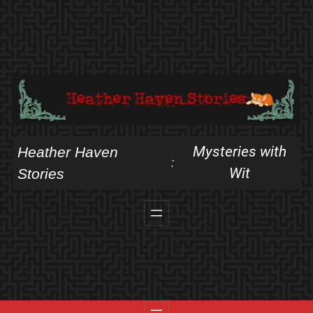
Skip
to
content
Mysteries with
Heather Haven
:
Wit
Stories