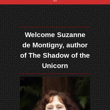
Welcome Suzanne
de Montigny, author
of The Shadow of the
Unicorn