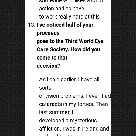
someone who likes a lot of
action and so have
to work really hard at this.
I’ve noticed half of your
proceeds
goes to the Third World Eye
Care Society. How did you
come to that
decision?
As I said earlier, I have all
sorts
of vision problems. I even had
cataracts in my forties. Then
last summer, I
developed a mysterious
affliction. I was in Ireland and