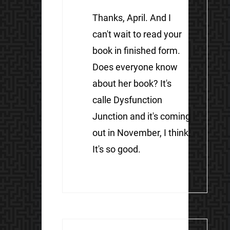
Thanks, April. And I
can't wait to read your
book in finished form.
Does everyone know
about her book? It's
calle Dysfunction
Junction and it's coming
out in November, I think.
It's so good.