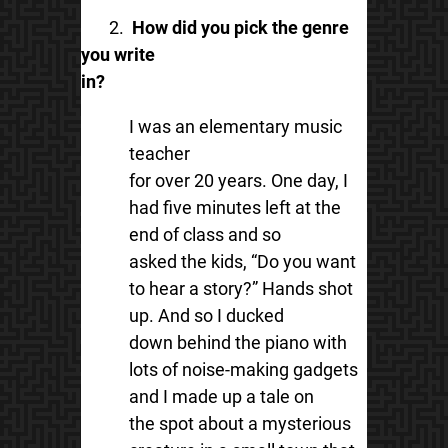
2.
How did you pick the genre
you write
in?
I was an elementary music
teacher
for over 20 years. One day, I
had five minutes left at the
end of class and so
asked the kids, “Do you want
to hear a story?” Hands shot
up. And so I ducked
down behind the piano with
lots of noise-making gadgets
and I made up a tale on
the spot about a mysterious