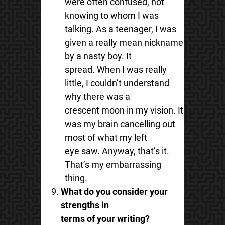
were often confused, not
knowing to whom I was
talking. As a teenager, I was
given a really mean nickname
by a nasty boy. It
spread. When I was really
little, I couldn’t understand
why there was a
crescent moon in my vision. It
was my brain cancelling out
most of what my left
eye saw. Anyway, that’s it.
That’s my embarrassing
thing.
What do you consider your
strengths in
terms of your writing?