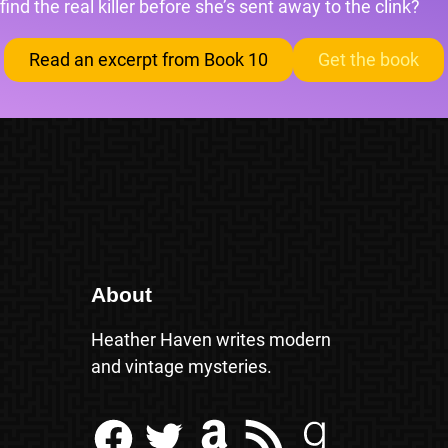
find the real killer before she’s sent away to the clink?
Read an excerpt from Book 10
Get the book
About
Heather Haven writes modern
and vintage mysteries.
Facebook
Twitter
Amazon
RSS Feed
Goodreads