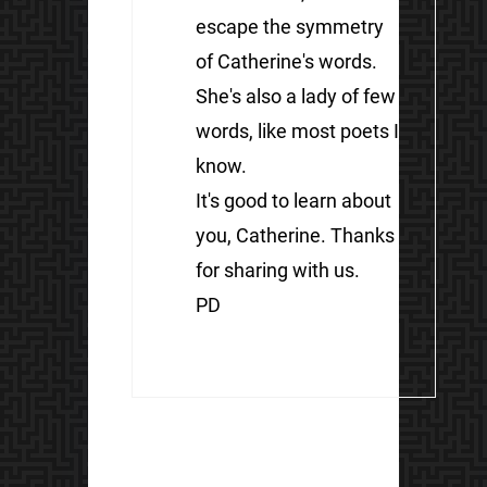
escape the symmetry
of Catherine's words.
She's also a lady of few
words, like most poets I
know.
It's good to learn about
you, Catherine. Thanks
for sharing with us.
PD