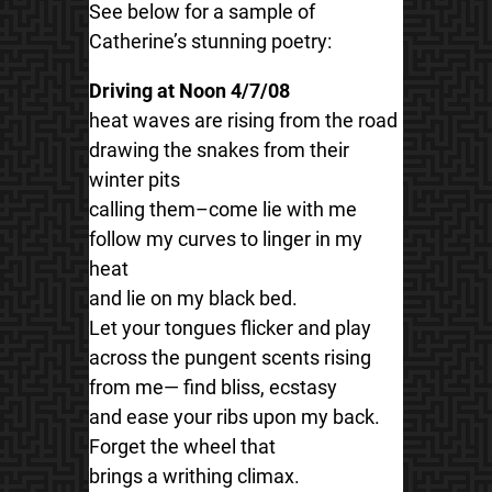
See below for a sample of
Catherine’s stunning poetry:
Driving at Noon 4/7/08
heat waves are rising from the road
drawing the snakes from their
winter pits
calling them–come lie with me
follow my curves to linger in my
heat
and lie on my black bed.
Let your tongues flicker and play
across the pungent scents rising
from me— find bliss, ecstasy
and ease your ribs upon my back.
Forget the wheel that
brings a writhing climax.