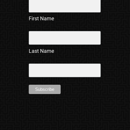
First Name
Last Name