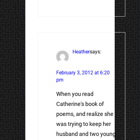
Heather
says:
February 3, 2012 at 6:20
pm
When you read
Catherine's book of
poems, and realize she
was trying to keep her
husband and two young