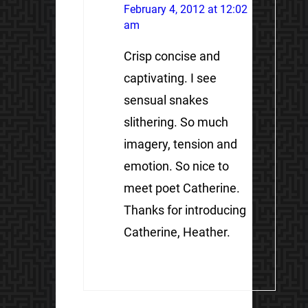
February 4, 2012 at 12:02
am
Crisp concise and
captivating. I see
sensual snakes
slithering. So much
imagery, tension and
emotion. So nice to
meet poet Catherine.
Thanks for introducing
Catherine, Heather.