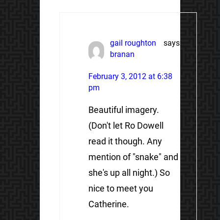
gail roughton
says:
branan
February 3, 2012 at 6:38
pm
Beautiful imagery.
(Don't let Ro Dowell
read it though. Any
mention of "snake" and
she's up all night.) So
nice to meet you
Catherine.