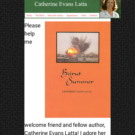
Please
help
me
welcome friend and fellow author,
Catherine Evans Latta! I adore her