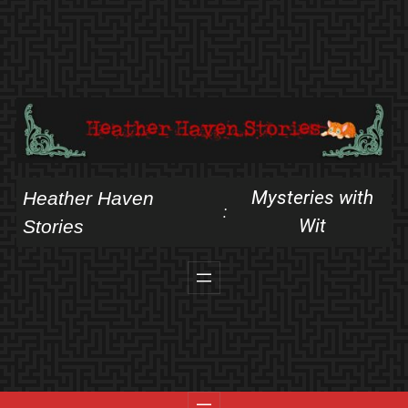
Skip
to
content
Mysteries with
Heather Haven
:
Wit
Stories