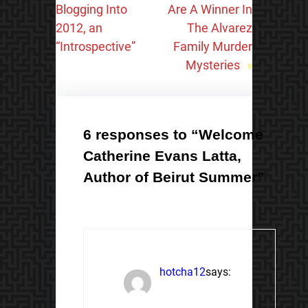
Blogging Into
Are A Winner In
2012, an
The Alvarez
“Introspective”
Family Murder
Mysteries
»
6 responses to “Welcome
Catherine Evans Latta,
Author of Beirut Summer”
hotcha12
says: