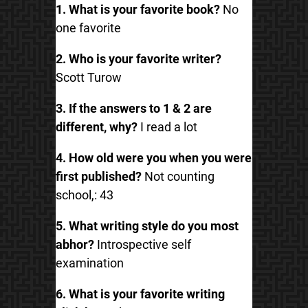
1. What is your favorite book?
No
one favorite
2. Who is your favorite writer?
Scott Turow
3. If the answers to 1 & 2 are
different, why?
I read a lot
4. How old were you when you were
first published?
Not counting
school,: 43
5. What writing style do you most
abhor?
Introspective self
examination
6. What is your favorite writing