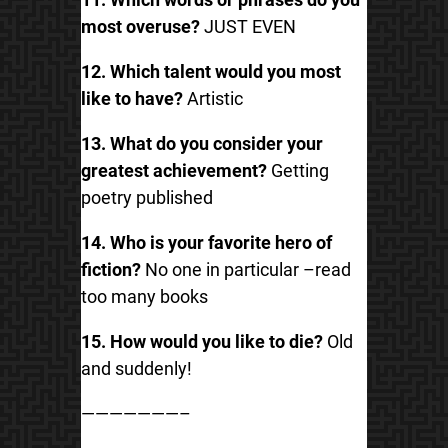
most overuse?
JUST EVEN
12. Which talent would you most
like to have?
Artistic
13. What do you consider your
greatest achievement?
Getting
poetry published
14. Who is your favorite hero of
fiction?
No one in particular –read
too many books
15. How would you like to die?
Old
and suddenly!
———————–