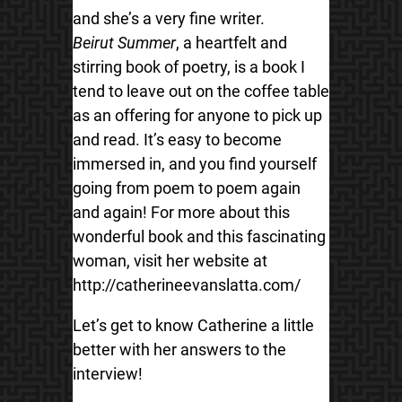
and she’s a very fine writer.
Beirut Summer
, a heartfelt and
stirring book of poetry, is a book I
tend to leave out on the coffee table
as an offering for anyone to pick up
and read. It’s easy to become
immersed in, and you find yourself
going from poem to poem again
and again! For more about this
wonderful book and this fascinating
woman, visit her website at
http://catherineevanslatta.com/
Let’s get to know Catherine a little
better with her answers to the
interview!