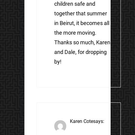
children safe and
together that summer
in Beirut, it becomes all
the more moving.
Thanks so much, Karen
and Dale, for dropping
by!
Karen Cote
says: