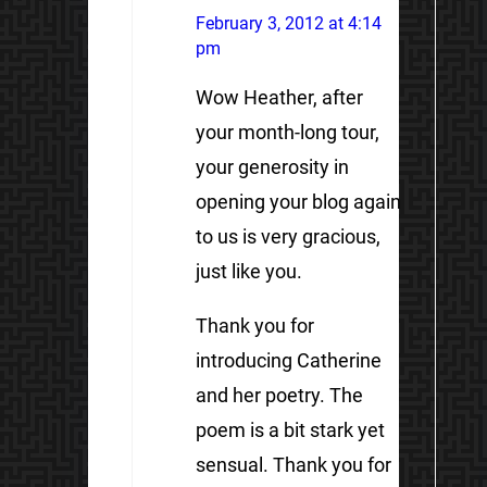
February 3, 2012 at 4:14
pm
Wow Heather, after
your month-long tour,
your generosity in
opening your blog again
to us is very gracious,
just like you.
Thank you for
introducing Catherine
and her poetry. The
poem is a bit stark yet
sensual. Thank you for