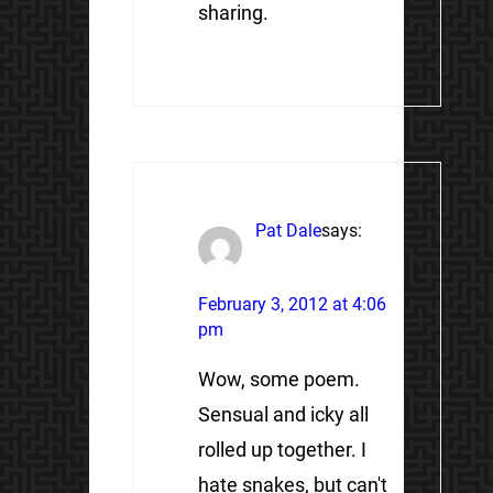
sharing.
Pat Dale
says:
February 3, 2012 at 4:06
pm
Wow, some poem.
Sensual and icky all
rolled up together. I
hate snakes, but can't