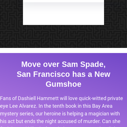
Move over Sam Spade,
San Francisco has a New
Gumshoe
Fans of Dashiell Hammett will love quick-witted private
eye Lee Alvarez. In the tenth book in this Bay Area
mystery series, our heroine is helping a magician with
his act but ends the night accused of murder. Can she