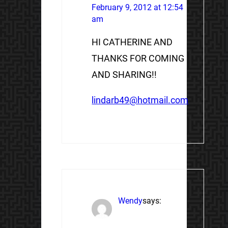
February 9, 2012 at 12:54
am
HI CATHERINE AND
THANKS FOR COMING
AND SHARING!!
lindarb49@hotmail.com
Wendy
says: