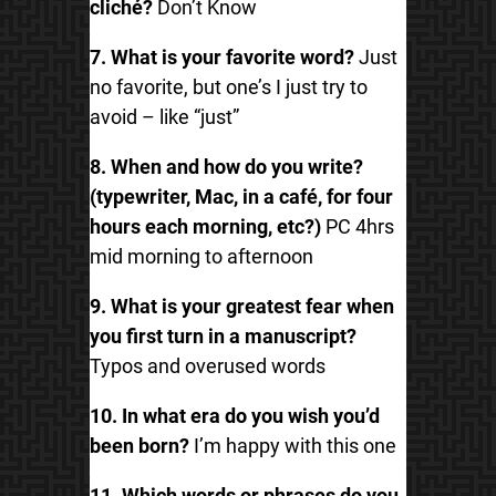
cliché?
Don’t Know
7. What is your favorite word?
Just
no favorite, but one’s I just try to
avoid – like “just”
8. When and how do you write?
(typewriter, Mac, in a café, for four
hours each morning, etc?)
PC 4hrs
mid morning to afternoon
9. What is your greatest fear when
you first turn in a manuscript?
Typos and overused words
10. In what era do you wish you’d
been born?
I’m happy with this one
11. Which words or phrases do you