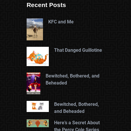
Recent Posts
KFC and Me
That Danged Guillotine
Bewitched, Bothered, and
Beheaded
Bewitched, Bothered,
and Beheaded
Here’s a Secret About
the Percy Cole Series