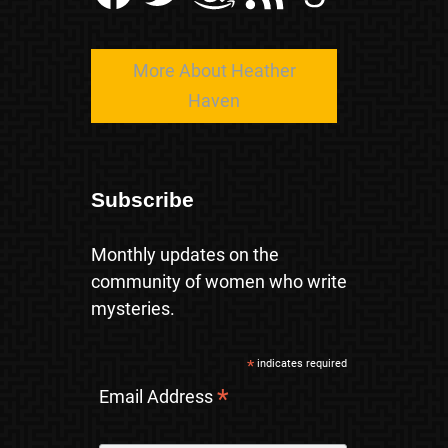
More About Heather
Haven
Subscribe
Monthly updates on the
community of women who write
mysteries.
*
indicates required
*
Email Address