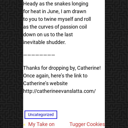
Heady as the snakes longing
for heat in June, I am drawn
to you to twine myself and roll
as the curves of passion coil
down on us to the last
inevitable shudder.
————————
Thanks for dropping by, Catherine!
Once again, here’s the link to
Catherine’s website
http://catherineevanslatta.com/
Uncategorized
«
My Take on
Tugger Cookies