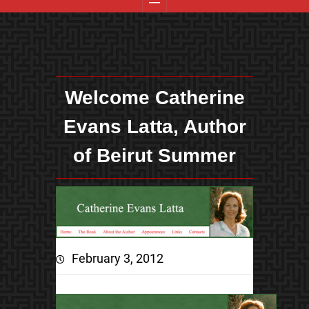
Welcome Catherine
Evans Latta, Author
of Beirut Summer
February 3, 2012