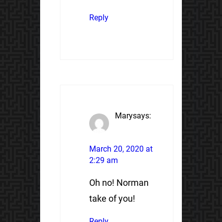
Reply
Mary
says:
March 20, 2020 at
2:29 am
Oh no! Norman
take of you!
Reply