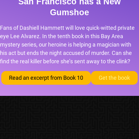
San Francisco has a New
Gumshoe
Fans of Dashiell Hammett will love quick-witted private
eye Lee Alvarez. In the tenth book in this Bay Area
mystery series, our heroine is helping a magician with
his act but ends the night accused of murder. Can she
find the real killer before she’s sent away to the clink?
Read an excerpt from Book 10
Get the book