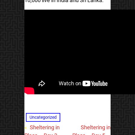
10,000 live in India and Sri Lanka.
Uncategorized
«
Sheltering in
Sheltering in