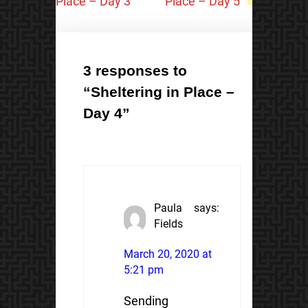
Place – Day 3
Place – Day 5
»
3 responses to
“Sheltering in Place –
Day 4”
Paula
says:
Fields
March 20, 2020 at
5:21 pm
Sending