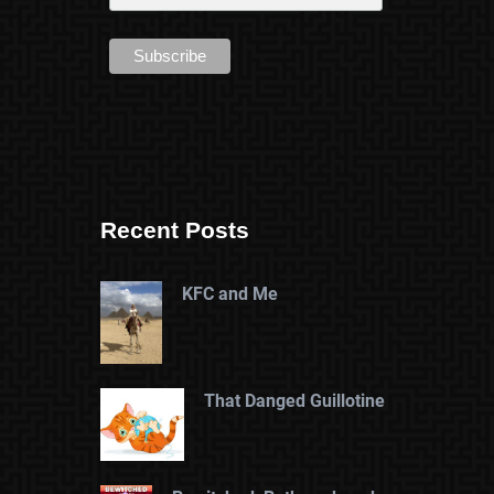
Recent Posts
KFC and Me
That Danged Guillotine