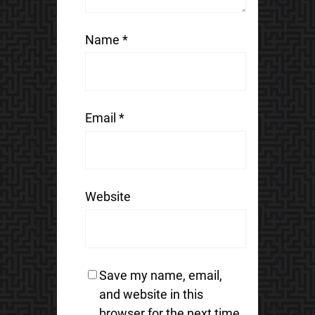
Name
*
Email
*
Website
Save my name, email,
and website in this
browser for the next time