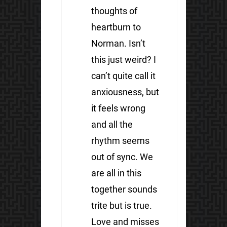
thoughts of
heartburn to
Norman. Isn’t
this just weird? I
can’t quite call it
anxiousness, but
it feels wrong
and all the
rhythm seems
out of sync. We
are all in this
together sounds
trite but is true.
Love and misses