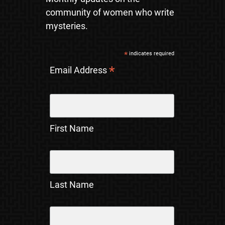
community of women who write
mysteries.
*
indicates required
*
Email Address
First Name
Last Name