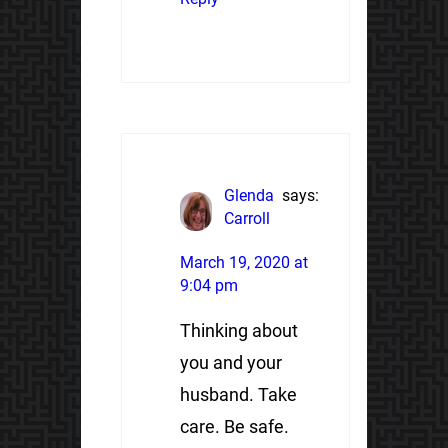
Glenda
says:
Carroll
March 19, 2020 at
9:04 pm
Thinking about
you and your
husband. Take
care. Be safe.