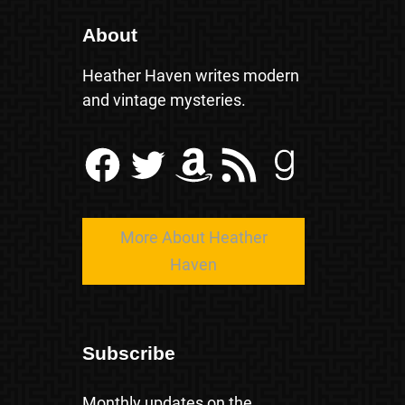
About
Heather Haven writes modern
and vintage mysteries.
Facebook
Twitter
Amazon
RSS Feed
Goodreads
More About Heather
Haven
Subscribe
Monthly updates on the