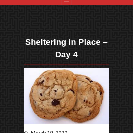
Sheltering in Place –
Day 4
March 19, 2020