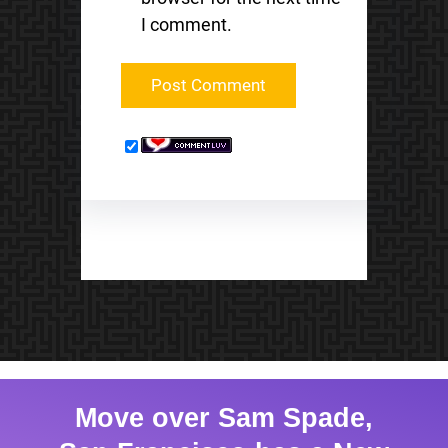
I comment.
Move over Sam Spade,