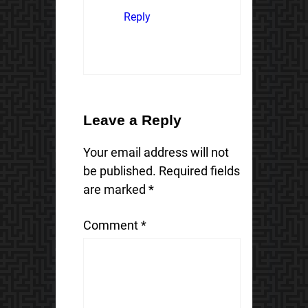
Reply
Leave a Reply
Your email address will not
be published.
Required fields
are marked
*
Comment
*