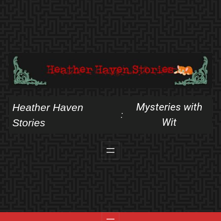
Skip
to
content
Mysteries with
Heather Haven
:
Wit
Stories