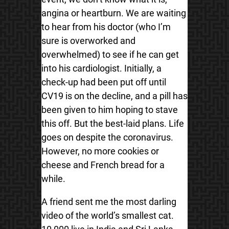
angina or heartburn. We are waiting
to hear from his doctor (who I’m
sure is overworked and
overwhelmed) to see if he can get
into his cardiologist. Initially, a
check-up had been put off until
CV19 is on the decline, and a pill has
been given to him hoping to stave
this off. But the best-laid plans. Life
goes on despite the coronavirus.
However, no more cookies or
cheese and French bread for a
while.
A friend sent me the most darling
video of the world’s smallest cat.