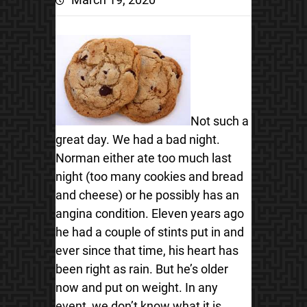
Not such a
great day. We had a bad night.
Norman either ate too much last
night (too many cookies and bread
and cheese) or he possibly has an
angina condition.
Eleven years ago
he had a couple of stints put in and
ever since that time, his heart has
been right as rain. But he’s older
now and put on weight. In any
event, we don’t know what it is,