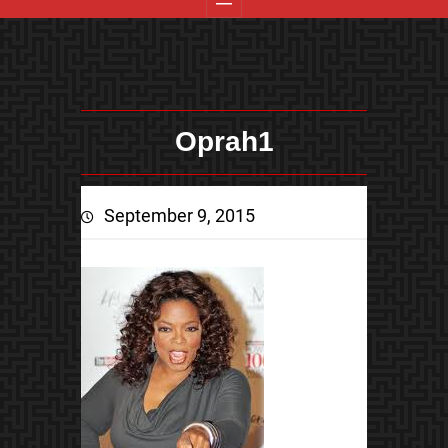
Oprah1
September 9, 2015