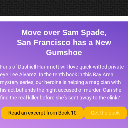
Move over Sam Spade,
San Francisco has a New
Gumshoe
Fans of Dashiell Hammett will love quick-witted private
eye Lee Alvarez. In the tenth book in this Bay Area
mystery series, our heroine is helping a magician with
his act but ends the night accused of murder. Can she
find the real killer before she’s sent away to the clink?
Read an excerpt from Book 10
Get the book