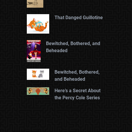
That Danged Guillotine
Bewitched, Bothered, and
Beheaded
Bewitched, Bothered,
and Beheaded
Here’s a Secret About
the Percy Cole Series