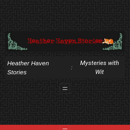
Skip
to
content
Mysteries with
Heather Haven
:
Wit
Stories