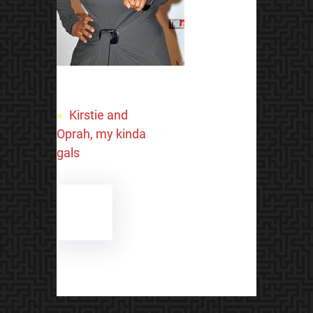
«
Kirstie and
Oprah, my kinda
gals