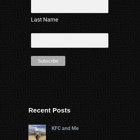
Last Name
Recent Posts
KFC and Me