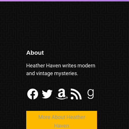
About
Heather Haven writes modern
and vintage mysteries.
Facebook
Twitter
Amazon
RSS Feed
Goodreads
More About Heather
Haven