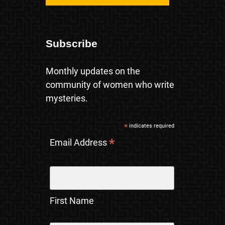
Subscribe
Monthly updates on the
community of women who write
mysteries.
*
indicates required
*
Email Address
First Name