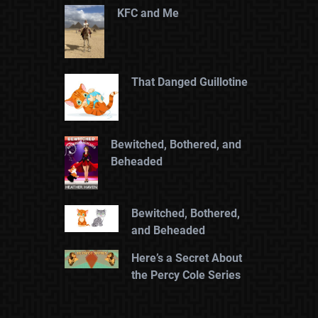
KFC and Me
That Danged Guillotine
Bewitched, Bothered, and
Beheaded
Bewitched, Bothered,
and Beheaded
Here’s a Secret About
the Percy Cole Series