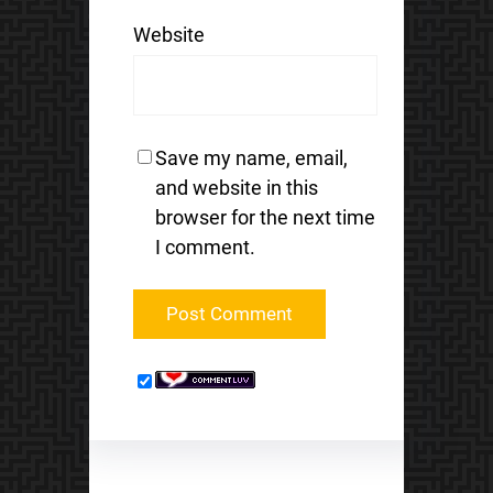
Website
Save my name, email,
and website in this
browser for the next time
I comment.