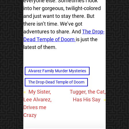
everyone else. Sometimes I look
into her gorgeous, twilight-colored
and just want to stay there. But
there isn’t time. We’ve got
adventures to share. And
The Drop-
Dead Temple of Doom
is just the
latest of them.
Alvarez Family Murder Mysteries
The Drop-Dead Temple of Doom
«
My Sister,
Tugger, the Cat,
Lee Alvarez,
Has His Say
»
Drives me
Crazy