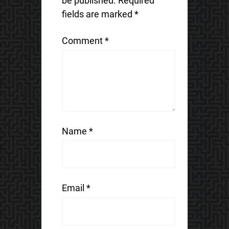
be published.
Required
fields are marked
*
Comment
*
Name
*
Email
*