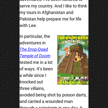
serve my country. And I like to think
my tours in Afghanistan and
Pakistan help prepare me for life
with Lee.
In particular, the
adventures in
The Drop-Dead
Temple of Doom
tested me in a lot
of ways. It’s been
a while since I
knocked out
three villains,
avoided being shot by poison darts,
and carried a wounded man
through a rainstorm in one day. It