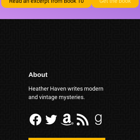
Read an excerpt from Book 10
Get the book
About
Heather Haven writes modern
and vintage mysteries.
Facebook
Twitter
Amazon
RSS Feed
Goodreads