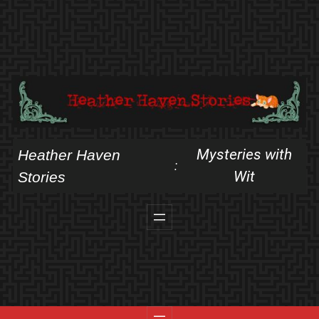
Skip
to
content
Mysteries with
Heather Haven
:
Wit
Stories