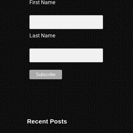
First Name
Last Name
Recent Posts