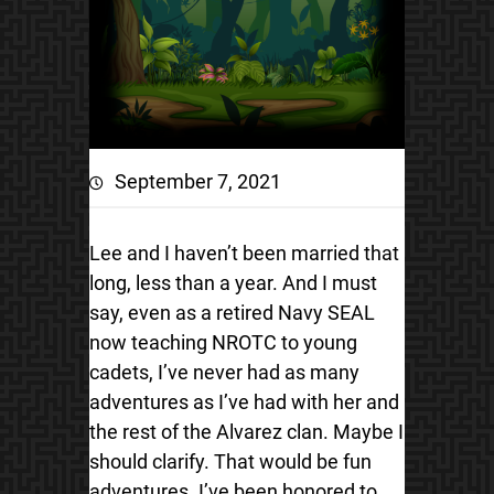
September 7, 2021
Lee and I haven’t been married that
long, less than a year. And I must
say, even as a retired Navy SEAL
now teaching NROTC to young
cadets, I’ve never had as many
adventures as I’ve had with her and
the rest of the Alvarez clan. Maybe I
should clarify. That would be fun
adventures. I’ve been honored to