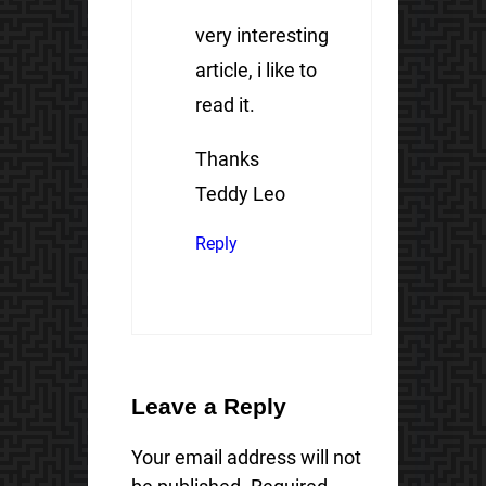
very interesting
article, i like to
read it.
Thanks
Teddy Leo
Reply
Leave a Reply
Your email address will not