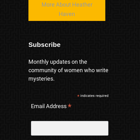
More About Heather
Haven
Subscribe
Monthly updates on the
community of women who write
mysteries.
*
indicates required
*
Email Address