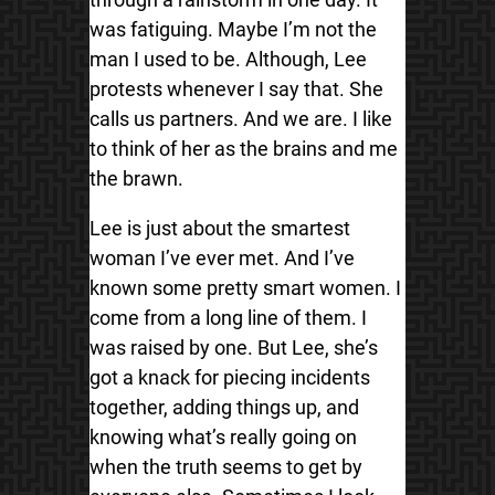
was fatiguing. Maybe I’m not the
man I used to be. Although, Lee
protests whenever I say that. She
calls us partners. And we are. I like
to think of her as the brains and me
the brawn.
Lee is just about the smartest
woman I’ve ever met. And I’ve
known some pretty smart women. I
come from a long line of them. I
was raised by one. But Lee, she’s
got a knack for piecing incidents
together, adding things up, and
knowing what’s really going on
when the truth seems to get by