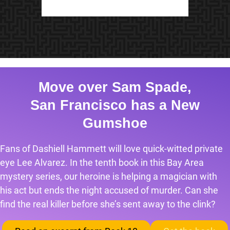
Move over Sam Spade,
San Francisco has a New
Gumshoe
Fans of Dashiell Hammett will love quick-witted private
eye Lee Alvarez. In the tenth book in this Bay Area
mystery series, our heroine is helping a magician with
his act but ends the night accused of murder. Can she
find the real killer before she’s sent away to the clink?