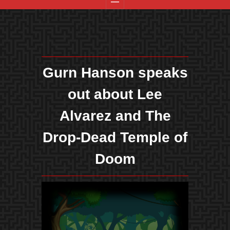
Gurn Hanson speaks
out about Lee
Alvarez and The
Drop-Dead Temple of
Doom