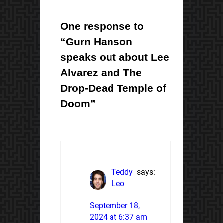
One response to
“Gurn Hanson
speaks out about Lee
Alvarez and The
Drop-Dead Temple of
Doom”
Teddy
says:
Leo
September 18,
2024 at 6:37 am