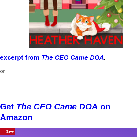
excerpt from
The CEO Came DOA
.
or
Get
The CEO Came DOA
on
Amazon
Save
Save