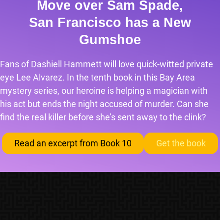
Move over Sam Spade,
San Francisco has a New
Gumshoe
Fans of Dashiell Hammett will love quick-witted private
eye Lee Alvarez. In the tenth book in this Bay Area
mystery series, our heroine is helping a magician with
his act but ends the night accused of murder. Can she
find the real killer before she’s sent away to the clink?
Read an excerpt from Book 10
Get the book