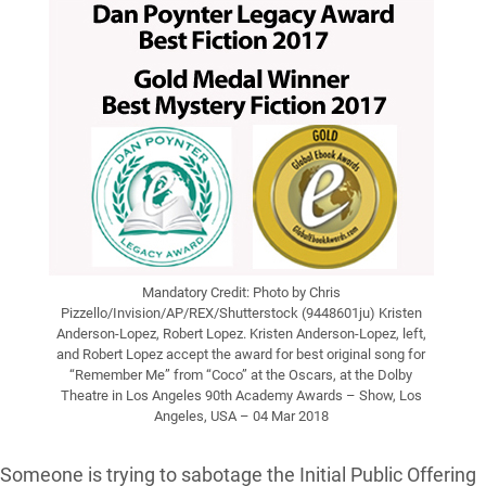
Mandatory Credit: Photo by Chris
Pizzello/Invision/AP/REX/Shutterstock (9448601ju) Kristen
Anderson-Lopez, Robert Lopez. Kristen Anderson-Lopez, left,
and Robert Lopez accept the award for best original song for
“Remember Me” from “Coco” at the Oscars, at the Dolby
Theatre in Los Angeles 90th Academy Awards – Show, Los
Angeles, USA – 04 Mar 2018
Someone is trying to sabotage the Initial Public Offering