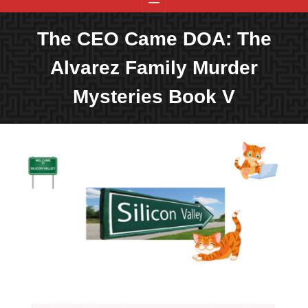
The CEO Came DOA: The
Alvarez Family Murder
Mysteries Book V