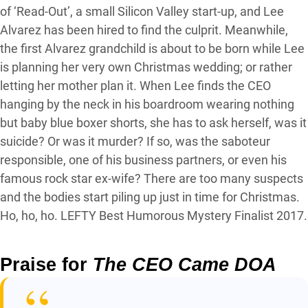
of ‘Read-Out’, a small Silicon Valley start-up, and Lee
Alvarez has been hired to find the culprit. Meanwhile,
the first Alvarez grandchild is about to be born while Lee
is planning her very own Christmas wedding; or rather
letting her mother plan it. When Lee finds the CEO
hanging by the neck in his boardroom wearing nothing
but baby blue boxer shorts, she has to ask herself, was it
suicide? Or was it murder? If so, was the saboteur
responsible, one of his business partners, or even his
famous rock star ex-wife? There are too many suspects
and the bodies start piling up just in time for Christmas.
Ho, ho, ho. LEFTY Best Humorous Mystery Finalist 2017.
Praise for
The CEO Came DOA