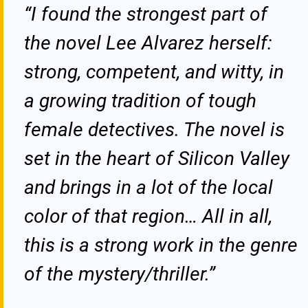
“I found the strongest part of
the novel Lee Alvarez herself:
strong, competent, and witty, in
a growing tradition of tough
female detectives. The novel is
set in the heart of Silicon Valley
and brings in a lot of the local
color of that region… All in all,
this is a strong work in the genre
of the mystery/thriller.”