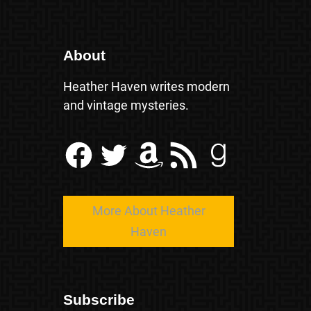
About
Heather Haven writes modern
and vintage mysteries.
Facebook
Twitter
Amazon
RSS Feed
Goodreads
More About Heather
Haven
Subscribe