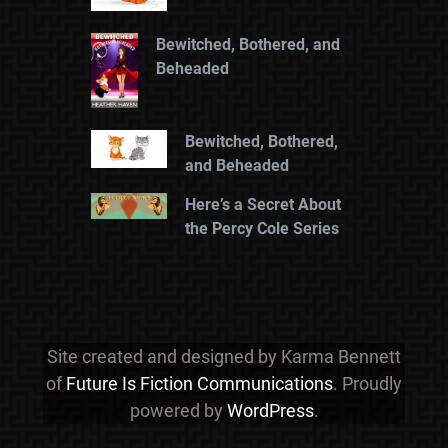
Bewitched, Bothered, and
Beheaded
Bewitched, Bothered,
and Beheaded
Here’s a Secret About
the Percy Cole Series
Site created and designed by Karma Bennett
of
Future Is Fiction Communications
. Proudly
powered by
WordPress
.