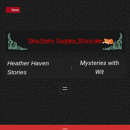
Skip
Save
to
content
Mysteries with
Heather Haven
:
Wit
Stories