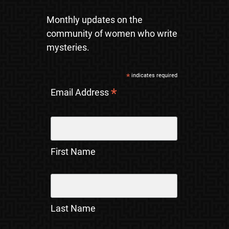
Monthly updates on the
community of women who write
mysteries.
*
indicates required
*
Email Address
First Name
Last Name