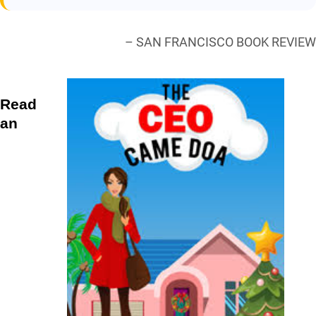
– SAN FRANCISCO BOOK REVIEW
Read
an