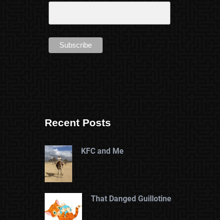
Recent Posts
KFC and Me
That Danged Guillotine