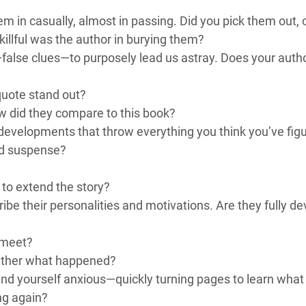
m in casually, almost in passing. Did you pick them out,
killful was the author in burying them?
false clues—to purposely lead us astray. Does your author
quote stand out?
w did they compare to this book?
developments that throw everything you think you’ve figur
ld suspense?
 to extend the story?
ibe their personalities and motivations. Are they fully d
 meet?
gether what happened?
ind yourself anxious—quickly turning pages to learn wha
ng again?