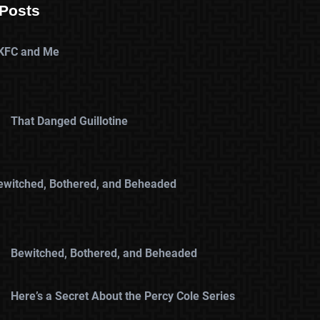
Posts
KFC and Me
That Danged Guillotine
ewitched, Bothered, and Beheaded
Bewitched, Bothered, and Beheaded
Here’s a Secret About the Percy Cole Series