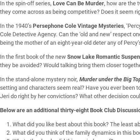
In the spin-off series,
Love Can Be Murder
, how are the 
they come across as being competitive? Does it seem righ
In the 1940’s
Persephone Cole Vintage Mysteries
, ‘Per
Cole Detective Agency. Can the ‘old and new’ respect on
being the mother of an eight-year-old deter any of Percy’s
In the first book of the new
Snow Lake Romantic Suspen
they be avoided? Would talking bring them closer together?
In the stand-alone mystery noir
,
Murder under the Big To
setting and characters seem real? Have you ever been to 
Jeri do right by her convictions? What other decision c
Below are an additional thirty-eight Book Club Discussi
What did you like best about this book? The least a
What did you think of the family dynamics in this b