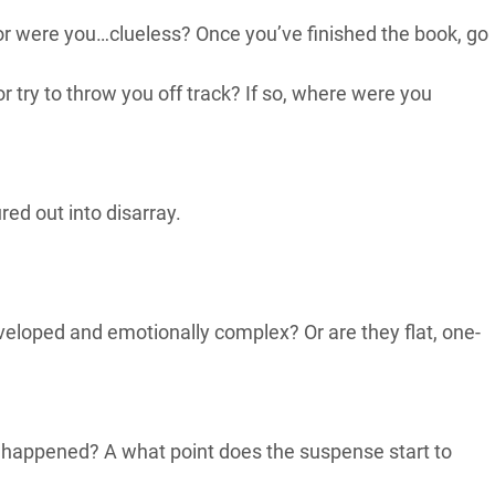
 or were you…clueless? Once you’ve finished the book, go
 try to throw you off track? If so, where were you
ed out into disarray.
eveloped and emotionally complex? Or are they flat, one-
t happened? A what point does the suspense start to