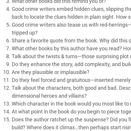
What other books did this remind you of?
Good crime writers embed hidden clues, slipping the
back to locate the clues hidden in plain sight. How s
Good crime writers also tease us with red-herrings—
tripped up?
Share a favorite quote from the book. Why did this 
What other books by this author have you read? Ho
Talk about the twists & turns—those surprising plot 
Do they enhance the story, add complexity, and bui
Are they plausible or implausible?
Do they feel forced and gratuitous—inserted merely
Talk about the characters, both good and bad. Descr
dimensional heroes and villains?
Which character in the book would you most like to
At what point in the book do you begin to piece to
Does the author ratchet up the suspense? Did you f
build? Where does it climax…then perhaps start risi