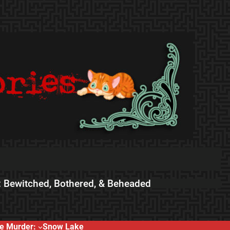
 Bewitched, Bothered, & Beheaded
e Murder:
Snow Lake