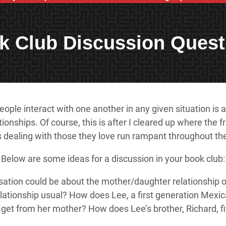
k Club Discussion Quest
ple interact with one another in any given situation is al
tionships. Of course, this is after I cleared up where th
ers dealing with those they love run rampant throughout t
Below are some ideas for a discussion in your book club:
sation could be about the mother/daughter relationship of 
elationship usual? How does Lee, a first generation Mexi
get from her mother? How does Lee’s brother, Richard, fit 