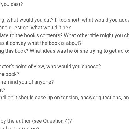
 you cast?
long, what would you cut? If too short, what would you add
 one question, what would it be?
elate to the book’s contents? What other title might you 
es it convey what the book is about?
ng this book? What ideas was he or she trying to get acro
acter’s point of view, who would you choose?
the book?
y remind you of anyone?
ht?
thriller: it should ease up on tension, answer questions, 
ut by the author (see Question 4)?
rced or tacked-on?