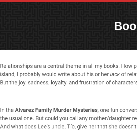
Boo
Relationships are a central theme in all my books. How peo
island, I probably would write about his or her
lack
of rela
But the joy, sadness, loyalty, and frustration of charact
In the
Alvarez Family Murder Mysteries
, one fun conver
the usual one. But could you call any mother/daughter r
And what does Lee’s uncle, Tío, give her that she doesn’t 