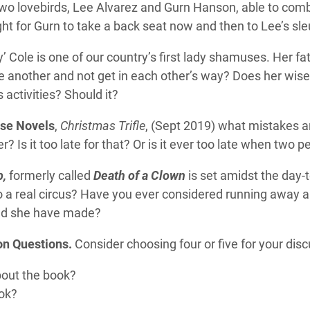
two lovebirds, Lee Alvarez and Gurn Hanson, able to comb
t for Gurn to take a back seat now and then to Lee’s sle
cy’ Cole is one of our country’s first lady shamuses. Her fa
e another and not get in each other’s way? Does her wis
 activities? Should it?
se Novels
,
Christmas Trifle
, (Sept 2019) what mistakes a
 Is it too late for that? Or is it ever too late when two 
p,
formerly called
Death of a Clown
is set amidst the day-t
a real circus? Have you ever considered running away and
ould she have made?
on Questions.
Consider choosing four or five for your disc
bout the book?
ook?