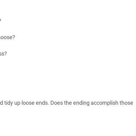
?
choose?
ss?
and tidy up loose ends. Does the ending accomplish those