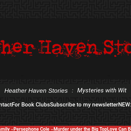
Mysteries with Wit
Heather Haven Stories
:
ntact
For Book Clubs
Subscribe to my newsletter
NEW:
amily
Persephone Cole
Murder under the Big Top
Love Can B