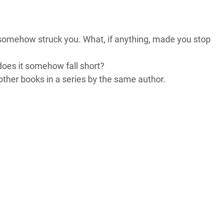
t somehow struck you. What, if anything, made you stop
 does it somehow fall short?
other books in a series by the same author.