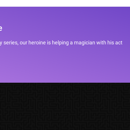
e
 series, our heroine is helping a magician with his act