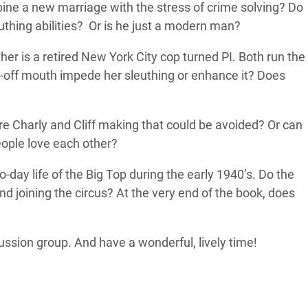
ine a new marriage with the stress of crime solving? Do
uthing abilities? Or is he just a modern man?
ther is a retired New York City cop turned PI. Both run the
e-off mouth impede her sleuthing or enhance it? Does
re Charly and Cliff making that could be avoided? Or can
people love each other?
o-day life of the Big Top during the early 1940’s. Do the
 joining the circus? At the very end of the book, does
ussion group. And have a wonderful, lively time!