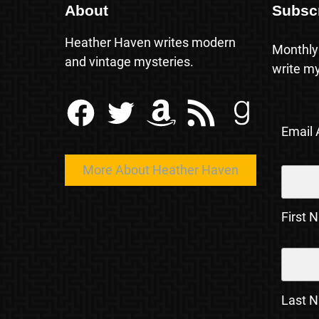
About
Subsc
Heather Haven writes modern
Monthly
and vintage mysteries.
write my
Facebook
Twitter
Amazon
RSS Feed
Goodreads
Email
More About Heather Haven
First 
Last 