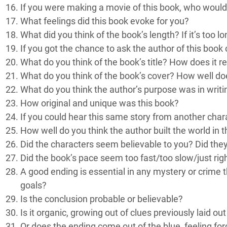
If you were making a movie of this book, who would
What feelings did this book evoke for you?
What did you think of the book’s length? If it’s too 
If you got the chance to ask the author of this book
What do you think of the book’s title? How does it r
What do you think of the book’s cover? How well do
What do you think the author’s purpose was in writi
How original and unique was this book?
If you could hear this same story from another char
How well do you think the author built the world in 
Did the characters seem believable to you? Did the
Did the book’s pace seem too fast/too slow/just rig
A good ending is essential in any mystery or crime 
goals?
Is the conclusion probable or believable?
Is it organic, growing out of clues previously laid o
Or does the ending come out of the blue, feeling fo