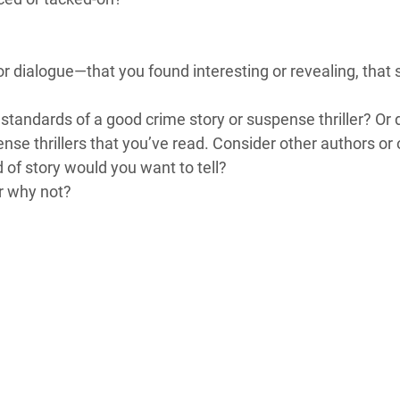
or dialogue—that you found interesting or revealing, tha
e standards of a good crime story or suspense thriller? Or
se thrillers that you’ve read. Consider other authors or 
d of story would you want to tell?
r why not?