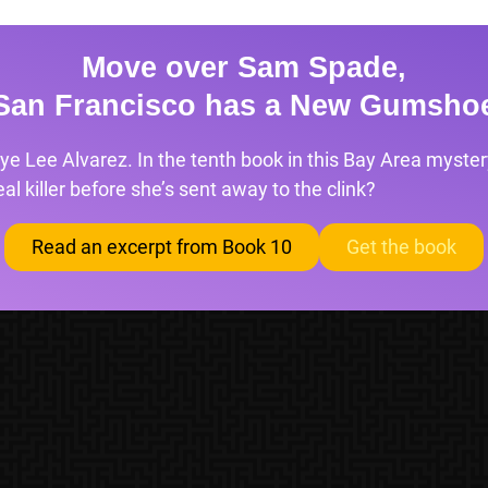
Move over Sam Spade,
San Francisco has a New Gumsho
ye Lee Alvarez. In the tenth book in this Bay Area mystery
l killer before she’s sent away to the clink?
Read an excerpt from Book 10
Get the book