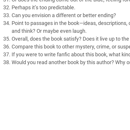
Perhaps it’s too predictable.
Can you envision a different or better ending?
Point to passages in the book—ideas, descriptions, 
and think? Or maybe even laugh.
Overall, does the book satisfy? Does it live up to th
Compare this book to other mystery, crime, or suspen
If you were to write fanfic about this book, what kin
Would you read another book by this author? Why o