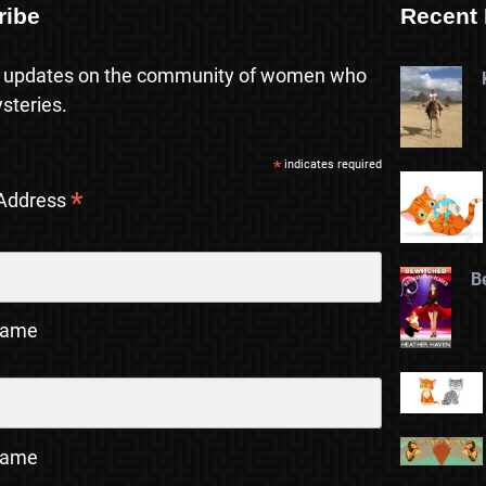
ribe
Recent 
 updates on the community of women who
steries.
*
indicates required
*
 Address
B
Name
Name