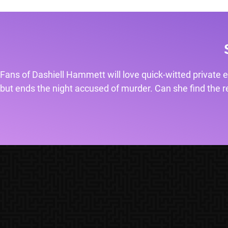
Fans of Dashiell Hammett will love quick-witted private e
but ends the night accused of murder. Can she find the rea