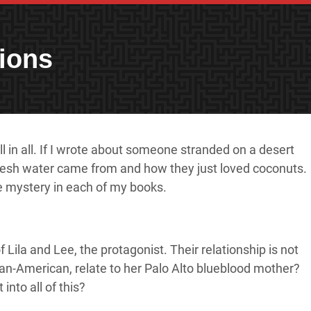
ions
l in all. If I wrote about someone stranded on a desert
e fresh water came from and how they just loved coconuts.
he mystery in each of my books.
Lila and Lee, the protagonist. Their relationship is not
can-American, relate to her Palo Alto blueblood mother?
into all of this?