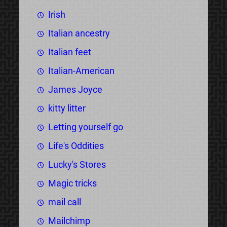
Irish
Italian ancestry
Italian feet
Italian-American
James Joyce
kitty litter
Letting yourself go
Life's Oddities
Lucky's Stores
Magic tricks
mail call
Mailchimp