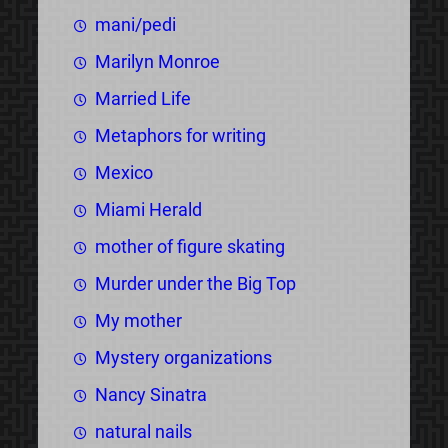
mani/pedi
Marilyn Monroe
Married Life
Metaphors for writing
Mexico
Miami Herald
mother of figure skating
Murder under the Big Top
My mother
Mystery organizations
Nancy Sinatra
natural nails