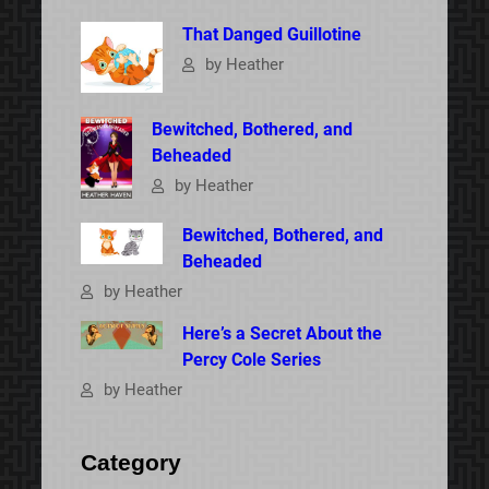
That Danged Guillotine
by Heather
Bewitched, Bothered, and
Beheaded
by Heather
Bewitched, Bothered, and
Beheaded
by Heather
Here’s a Secret About the
Percy Cole Series
by Heather
Category