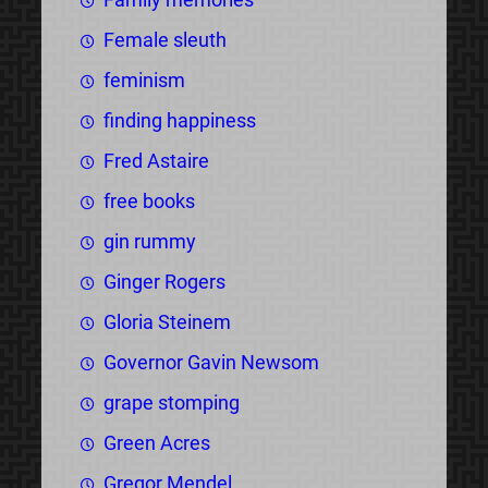
Female sleuth
feminism
finding happiness
Fred Astaire
free books
gin rummy
Ginger Rogers
Gloria Steinem
Governor Gavin Newsom
grape stomping
Green Acres
Gregor Mendel