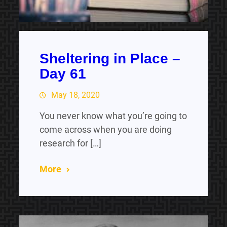
Sheltering in Place –
Day 61
May 18, 2020
You never know what you’re going to
come across when you are doing
research for […]
More