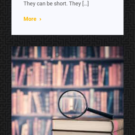
They can be short. They […]
More