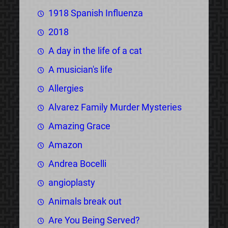
1918 Spanish Influenza
2018
A day in the life of a cat
A musician's life
Allergies
Alvarez Family Murder Mysteries
Amazing Grace
Amazon
Andrea Bocelli
angioplasty
Animals break out
Are You Being Served?