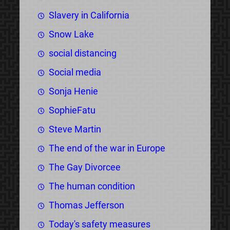
Slavery in California
Snow Lake
social distancing
Social media
Sonja Henie
SophieFatu
Steve Martin
The end of the war in Europe
The Gay Divorcee
The human condition
Thomas Jefferson
Today's safety measures