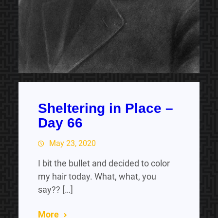
Sheltering in Place –
Day 66
May 23, 2020
I bit the bullet and decided to color
my hair today. What, what, you
say?? […]
More