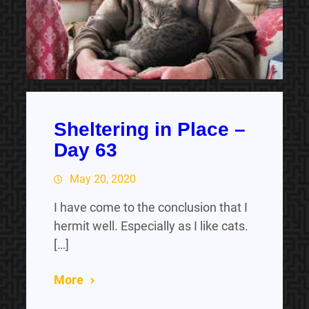
Sheltering in Place –
Day 63
May 20, 2020
I have come to the conclusion that I
hermit well. Especially as I like cats.
[…]
More