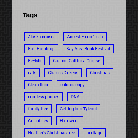
Tags
Alaska cruises
Ancestry.com' Irish
Bah Humbug!
Bay Area Book Festival
BevMo
Casting Call for a Corpse
cats
Charles Dickens
Christmas
Clean floor
colonoscopy
cordless phones
DNA
family tree
Getting into Tylenol
Guillotines
Halloween
Heather's Christmas tree
heritage