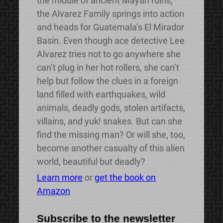
the middle of ancient Mayan ruins,
the Alvarez Family springs into action
and heads for Guatemala’s El Mirador
Basin. Even though ace detective Lee
Alvarez tries not to go anywhere she
can’t plug in her hot rollers, she can’t
help but follow the clues in a foreign
land filled with earthquakes, wild
animals, deadly gods, stolen artifacts,
villains, and yuk! snakes. But can she
find the missing man? Or will she, too,
become another casualty of this alien
world, beautiful but deadly?
Learn more
or
get the book on
Amazon
Subscribe to the newsletter