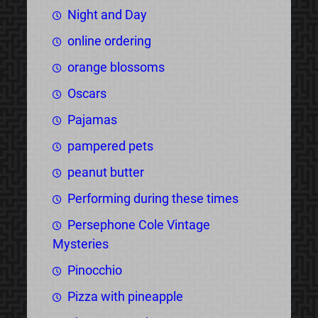
Night and Day
online ordering
orange blossoms
Oscars
Pajamas
pampered pets
peanut butter
Performing during these times
Persephone Cole Vintage
Mysteries
Pinocchio
Pizza with pineapple