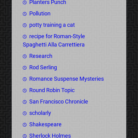
Planters Punch
Pollution
potty training a cat
recipe for Roman-Style
Spaghetti Alla Carrettiera
Research
Rod Serling
Romance Suspense Mysteries
Round Robin Topic
San Francisco Chronicle
scholarly
Shakespeare
Sherlock Holmes