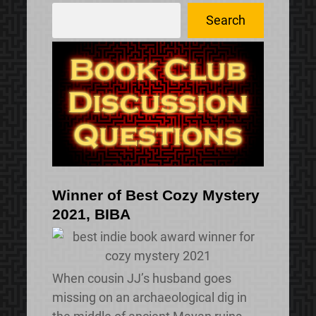
S
Search
e
a
r
c
h
Winner of Best Cozy Mystery
2021, BIBA
When cousin JJ’s husband goes
missing on an archaeological dig in