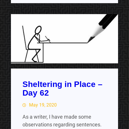
Sheltering in Place –
Day 62
May 19, 2020
As a writer, I have made some
observations regarding sentences.