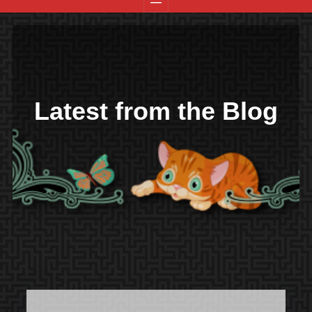
Latest from the Blog