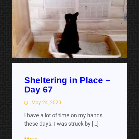
Sheltering in Place –
Day 67
May 24, 2020
I have a lot of time on my hands
these days. I was struck by […]