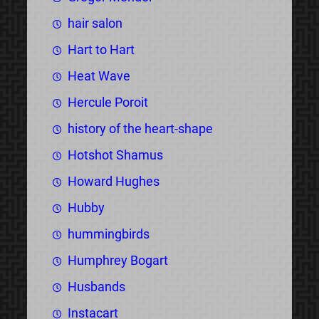
hair salon
Hart to Hart
Heat Wave
Hercule Poroit
history of the heart-shape
Hotshot Shamus
Howard Hughes
Hubby
hummingbirds
Humphrey Bogart
Husbands
Instacart