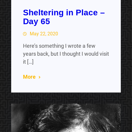
Sheltering in Place –
Day 65
May 22, 2020
Here’s something I wrote a few
years back, but I thought I would visit
it […]
More