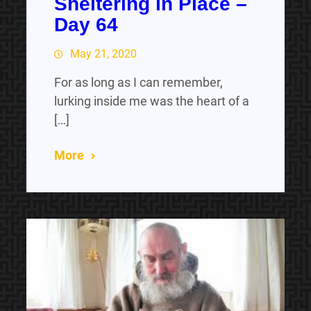
Sheltering in Place –
Day 64
May 21, 2020
For as long as I can remember,
lurking inside me was the heart of a
[…]
More