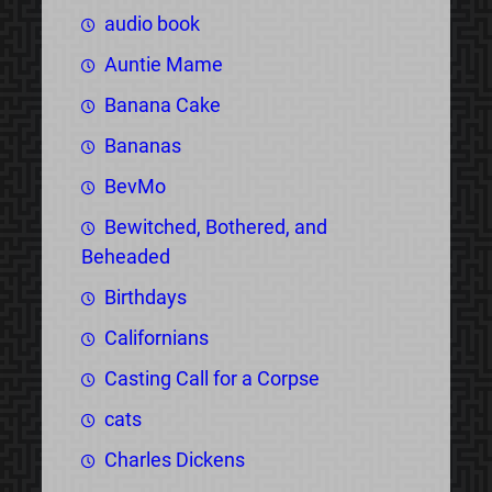
audio book
Auntie Mame
Banana Cake
Bananas
BevMo
Bewitched, Bothered, and
Beheaded
Birthdays
Californians
Casting Call for a Corpse
cats
Charles Dickens