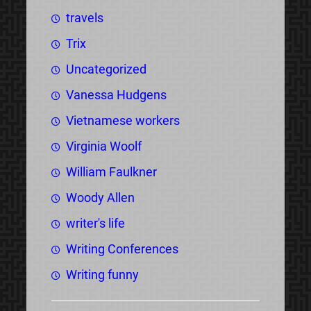
travels
Trix
Uncategorized
Vanessa Hudgens
Vietnamese workers
Virginia Woolf
William Faulkner
Woody Allen
writer's life
Writing Conferences
Writing funny