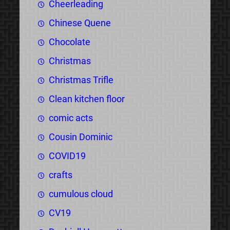
Cheerleading
Chinese Quene
Chocolate
Christmas
Christmas Trifle
Clean kitchen floor
comic acts
Cousin Dominic
COVID19
crafts
cumulous cloud
CV19