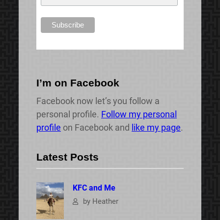
I’m on Facebook
Facebook now let’s you follow a
personal profile.
Follow my personal
profile
on Facebook and
like my page
.
Latest Posts
KFC and Me
by Heather