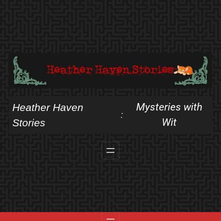
Skip
to
content
Mysteries with
Heather Haven
:
Wit
Stories