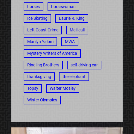
horses
horsewoman
Ice Skating
Laurie R. King
Left Coast Crime
Mail call
Marilyn Yalom
MWA
Mystery Writers of America
Ringling Brothers
self-driving car
thanksgiving
the elephant
Topsy
Walter Mosley
Winter Olympics