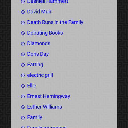
Dashiell Hammett
David Muir
Death Runs in the Family
Debuting Books
Diamonds
Doris Day
Eatting
electric grill
Ellie
Ernest Hemingway
Esther Williams
Family
Family memories