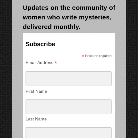
Updates on the community of
women who write mysteries,
delivered monthly.
Subscribe
*
indicates required
*
Email Address
First Name
Last Name