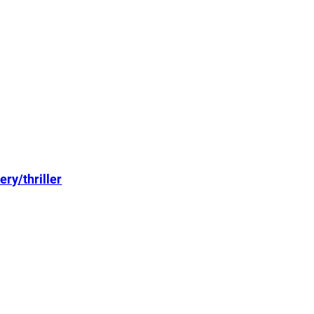
ry/thriller