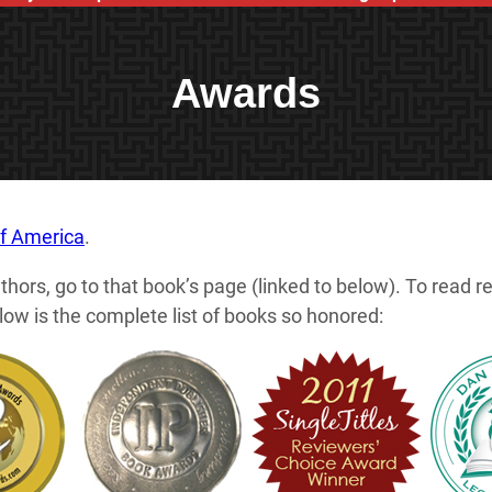
Awards
of America
.
thors, go to that book’s page (linked to below). To read 
w is the complete list of books so honored: