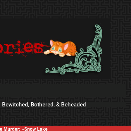
 Bewitched, Bothered, & Beheaded
e Murder:
Snow Lake