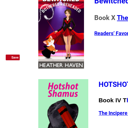
Bewitched
Book X
The
Readers’ Favo
Save
HOTSHO
Book IV T
The Inciper