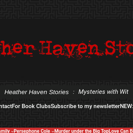
Mysteries with Wit
Heather Haven Stories
:
ntact
For Book Clubs
Subscribe to my newsletter
NEW:
amily
Persephone Cole
Murder under the Big Top
Love Can B