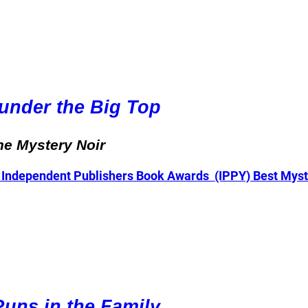
under the Big Top
ne Mystery Noir
 Independent Publishers Book Awards (IPPY) Best Myste
uns in the Family