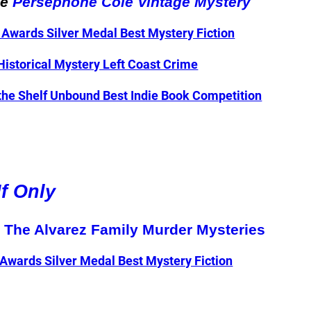
he
Persephone Cole Vintage Mystery
k Awards
Silver Medal Best Mystery Fiction
 Historical Mystery Left Coast Crime
 the Shelf Unbound Best Indie Book Competition
f Only
f
The Alvarez Family Murder Mysteries
Awards Silver Medal Best Mystery Fiction