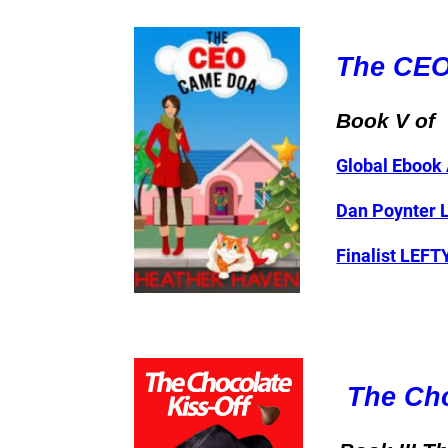
The CE
Book V of
Global Ebook 
Dan Poynter 
Finalist LEF
The Cho