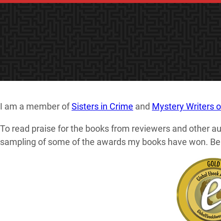
I am a member of
Sisters in Crime
and
Mystery Writers 
To read praise for the books from reviewers and other au
sampling of some of the awards my books have won. Belo