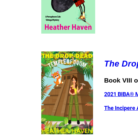
The Dro
Book VIII 
2021 BIBA® M
The Incipere