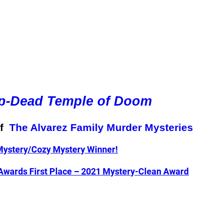
p-Dead Temple of Doom
of
The Alvarez Family Murder Mysteries
ystery/Cozy Mystery Winner!
 Awards First Place – 2021 Mystery-Clean Award