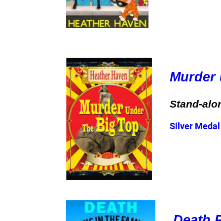
Murder 
Stand-alo
Silver Medal
Death R