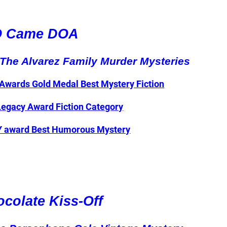
O Came DOA
The Alvarez Family Murder Mysteries
Awards Gold Medal Best Mystery Fiction
Legacy Award Fiction Category
TY award Best Humorous Mystery
colate Kiss-Off