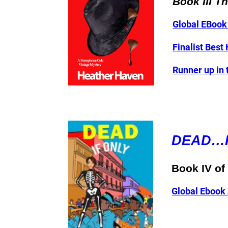
Book III T
Global EBoo
Finalist Best
Runner up in
DEAD…I
Book IV o
Global Ebook 