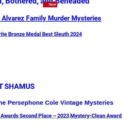
, Bothered, and Beheaded
Save
Save
 Alvarez Family Murder Mysteries
rite Bronze Medal Best Sleuth 2024
T SHAMUS
he Persephone Cole Vintage Mysteries
e Awards Second Place – 2023 Mystery-Clean Award