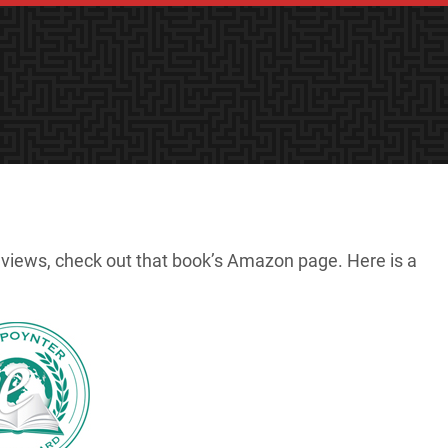
reviews, check out that book’s Amazon page. Here is a